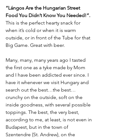
“Lángos Are the Hungarian Street 
Food You Didn’t Know You Needed!”. 
This is the perfect hearty snack for 
when it’s cold or when it is warm 
outside, or in front of the Tube for that 
Big Game. Great with beer.
Many, many, many years ago I tasted 
the first one as a tyke made by Mom 
and I have been addicted ever since. I 
have it whenever we visit Hungary and 
search out the best…the best… 
crunchy on the outside, soft on the 
inside goodness, with several possible 
toppings. The best, the very best, 
according to me, at least, is not even in 
Budapest, but in the town of 
Szentendre (St. Andrew), on the 