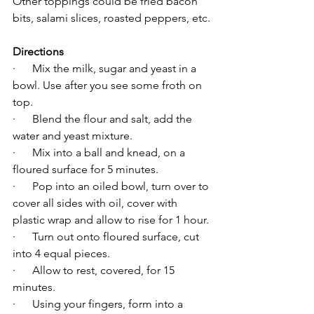
Other toppings could be fried bacon 
bits, salami slices, roasted peppers, etc.
Directions
·      Mix the milk, sugar and yeast in a 
bowl. Use after you see some froth on 
top.
·      Blend the flour and salt, add the 
water and yeast mixture.
·      Mix into a ball and knead, on a 
floured surface for 5 minutes.
·      Pop into an oiled bowl, turn over to 
cover all sides with oil, cover with 
plastic wrap and allow to rise for 1 hour.
·      Turn out onto floured surface, cut 
into 4 equal pieces.
·      Allow to rest, covered, for 15 
minutes.
·      Using your fingers, form into a 