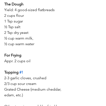
The Dough
Yield: 4 good-sized flatbreads
2 cups flour
1 Tsp sugar
½ Tsp salt
2 Tsp dry yeast
½ cup warm milk,
½ cup warm water
For Frying
Appr. 2 cups oil
Topping 
#1
2-3 garlic cloves, crushed
2/3 cup sour cream
Grated Cheese (medium cheddar, 
edam, etc.)