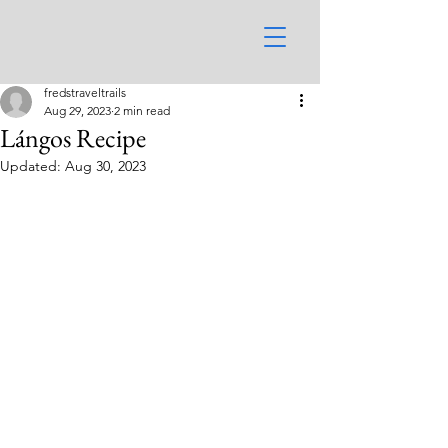
fredstraveltrails
Aug 29, 2023
2 min read
Lángos Recipe
Updated:
Aug 30, 2023