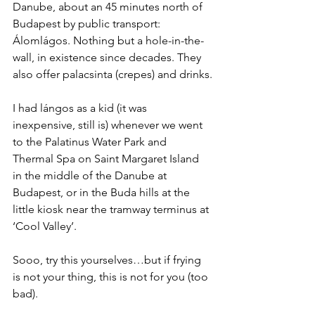
Danube, about an 45 minutes north of 
Budapest by public transport: 
Álomlágos. Nothing but a hole-in-the-
wall, in existence since decades. They 
also offer palacsinta (crepes) and drinks.
I had lángos as a kid (it was 
inexpensive, still is) whenever we went 
to the Palatinus Water Park and 
Thermal Spa on Saint Margaret Island 
in the middle of the Danube at 
Budapest, or in the Buda hills at the 
little kiosk near the tramway terminus at 
‘Cool Valley’.
Sooo, try this yourselves…but if frying 
is not your thing, this is not for you (too 
bad).