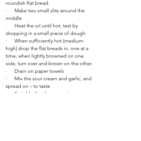
roundish flat bread.
·      Make two small slits around the 
middle
·      Heat the oil until hot, test by 
dropping in a small piece of dough.
·      When sufficiently hot (medium-
high) drop the flat breads in, one at a 
time, when lightly browned on one 
side, turn over and brown on the other.
·      Drain on paper towels
·      Mix the sour cream and garlic, and 
spread on – to taste
·      Sprinkle the cheese on top
·      Enjoy.