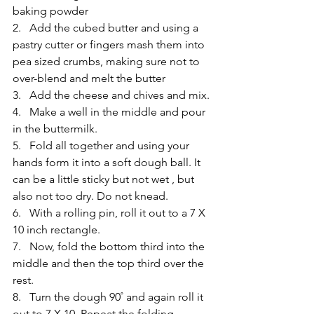
baking powder
2.   Add the cubed butter and using a 
pastry cutter or fingers mash them into 
pea sized crumbs, making sure not to 
over-blend and melt the butter
3.   Add the cheese and chives and mix.
4.   Make a well in the middle and pour 
in the buttermilk.
5.   Fold all together and using your 
hands form it into a soft dough ball. It 
can be a little sticky but not wet , but 
also not too dry. Do not knead.
6.   With a rolling pin, roll it out to a 7 X 
10 inch rectangle.
7.   Now, fold the bottom third into the 
middle and then the top third over the 
rest.
8.   Turn the dough 90˚ and again roll it 
out to 7 X 10. Repeat the folding 