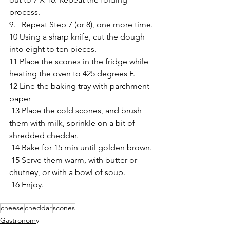
process.
9.   Repeat Step 7 (or 8), one more time.
10 Using a sharp knife, cut the dough 
into eight to ten pieces.
11 Place the scones in the fridge while 
heating the oven to 425 degrees F.
12 Line the baking tray with parchment 
paper
 13 Place the cold scones, and brush 
them with milk, sprinkle on a bit of 
shredded cheddar.
 14 Bake for 15 min until golden brown.
 15 Serve them warm, with butter or 
chutney, or with a bowl of soup.
 16 Enjoy.
cheese
cheddar
scones
Gastronomy