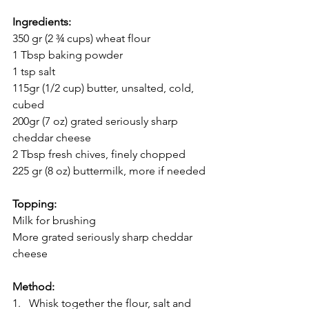
Ingredients:
350 gr (2 ¾ cups) wheat flour
1 Tbsp baking powder
1 tsp salt
115gr (1/2 cup) butter, unsalted, cold, 
cubed
200gr (7 oz) grated seriously sharp 
cheddar cheese
2 Tbsp fresh chives, finely chopped
225 gr (8 oz) buttermilk, more if needed
Topping:
Milk for brushing
More grated seriously sharp cheddar 
cheese
Method:
1.   Whisk together the flour, salt and 