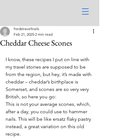
fredstraveltrails
Feb 21, 2025
2 min read
Cheddar Cheese Scones
I know, these recipes I put on line with 
my travel stories are supposed to be 
from the region, but hey, it’s made with 
cheddar – cheddar’s birthplace is 
Somerset, and scones are so very very 
British, so here you go:
This is not your average scones, which, 
after a day, you could use to hammer 
nails. This will be like ersatz flaky pastry 
instead, a great variation on this old 
recipe.