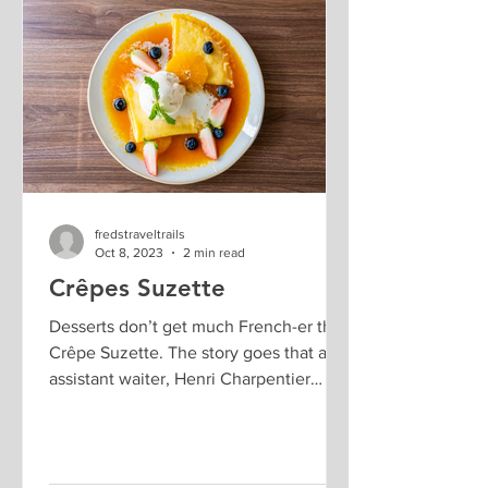
fredstraveltrails
Oct 8, 2023
2 min read
Crêpes Suzette
Desserts don’t get much French-er than
Crêpe Suzette. The story goes that an
assistant waiter, Henri Charpentier
accidentally invented...