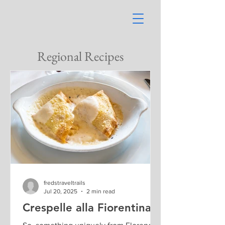
Regional Recipes
fredstraveltrails
Jul 20, 2025
2 min read
Crespelle alla Fiorentina