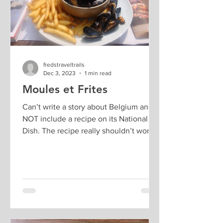
fredstraveltrails
Dec 3, 2023
1 min read
Moules et Frites
Can’t write a story about Belgium and
NOT include a recipe on its National
Dish. The recipe really shouldn’t work –
it would go so much...