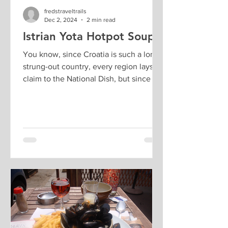
fredstraveltrails
Dec 2, 2024
2 min read
Istrian Yota Hotpot Soup
You know, since Croatia is such a long
strung-out country, every region lays
claim to the National Dish, but since we
are visiting...