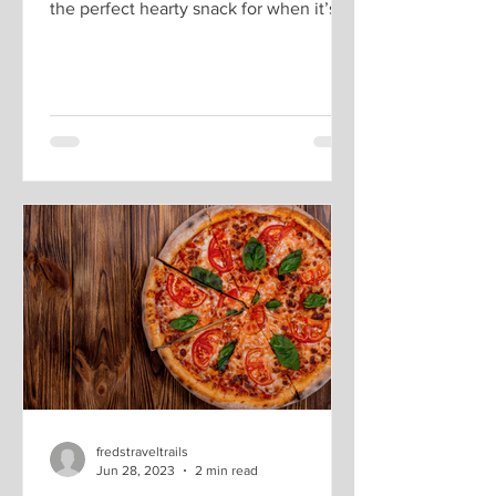
the perfect hearty snack for when it’s
cold or when it is...
fredstraveltrails
Jun 28, 2023
2 min read