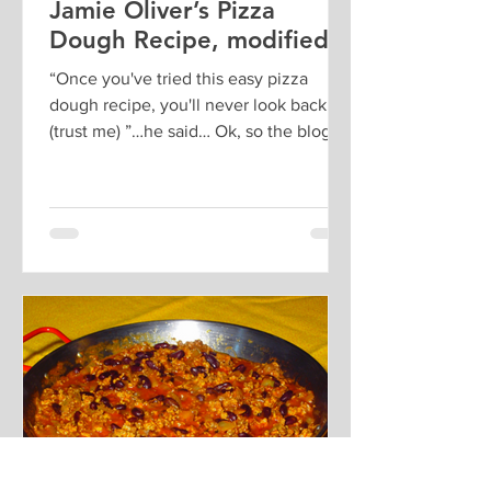
Jamie Oliver’s Pizza
Dough Recipe, modified
“Once you've tried this easy pizza
dough recipe, you'll never look back
(trust me) ”…he said… Ok, so the blog
post is about Rome etc, and...