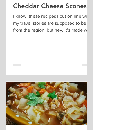
Cheddar Cheese Scones
I know, these recipes I put on line with
my travel stories are supposed to be
from the region, but hey, it’s made with
cheddar –...