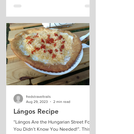
fredstraveltrails
Aug 29, 2023
2 min read
Lángos Recipe
“Lángos Are the Hungarian Street Food
You Didn’t Know You Needed!”. This is