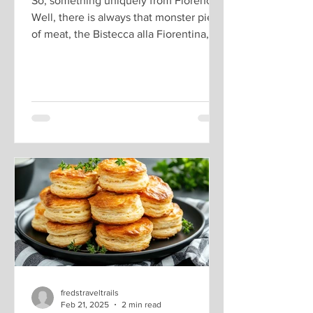
So, something uniquely from Florence.
Well, there is always that monster piece
of meat, the Bistecca alla Fiorentina, a
2-inch thick...
fredstraveltrails
Feb 21, 2025
2 min read