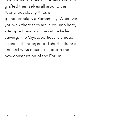
grafted themselves all around the 
Arena, but clearly Arles is 
quintessentially a Roman city. Wherever 
you walk there they are: a column here, 
a temple there, a stone with a faded 
carving. The Cryptoporticus is unique – 
a series of underground short columns 
and archways meant to support the 
new construction of the Forum. 