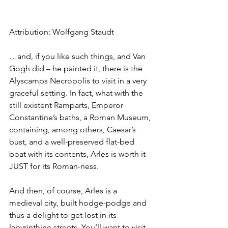
Attribution: Wolfgang Staudt
…and, if you like such things, and Van 
Gogh did – he painted it, there is the 
Alyscamps Necropolis to visit in a very 
graceful setting. In fact, what with the 
still existent Ramparts, Emperor 
Constantine’s baths, a Roman Museum, 
containing, among others, Caesar’s 
bust, and a well-preserved flat-bed 
boat with its contents, Arles is worth it 
JUST for its Roman-ness.
And then, of course, Arles is a 
medieval city, built hodge-podge and 
thus a delight to get lost in its 
labyrinthine streets. You’ll want to visit 