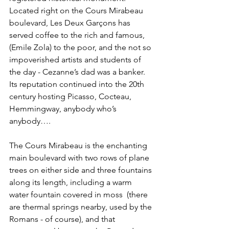
Located right on the Cours Mirabeau 
boulevard, Les Deux Garçons has 
served coffee to the rich and famous, 
(Emile Zola) to the poor, and the not so 
impoverished artists and students of 
the day - Cezanne’s dad was a banker. 
Its reputation continued into the 20th 
century hosting Picasso, Cocteau, 
Hemmingway, anybody who’s 
anybody….
The Cours Mirabeau is the enchanting 
main boulevard with two rows of plane 
trees on either side and three fountains 
along its length, including a warm 
water fountain covered in moss  (there 
are thermal springs nearby, used by the 
Romans - of course), and that 