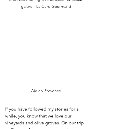
galore - La Cure Gourmand
Aix-en-Provence
If you have followed my stories for a 
while, you know that we love our 
vineyards and olive groves. On our trip 