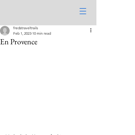
fredstraveltrails
Feb 1, 2023
10 min read
En Provence