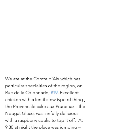
We ate at the Comte d’Aix which has 
particular specialties of the region, on 
Rue de la Colonnade, 
#19
. Excellent 
chicken with a lentil stew type of thing , 
the Provencale cake aux Pruneuax-- the 
Nougat Glacé, was sinfully delicious 
with a raspberry coulis to top it off.  At 
9:30 at night the place was jumping – 