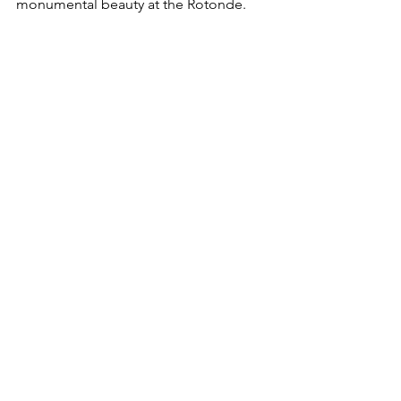
monumental beauty at the Rotonde.