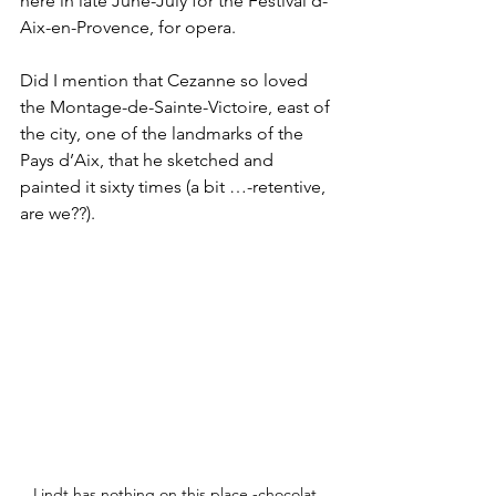
here in late June-July for the Festival d-
Aix-en-Provence, for opera.
Did I mention that Cezanne so loved 
the Montage-de-Sainte-Victoire, east of 
the city, one of the landmarks of the 
Pays d’Aix, that he sketched and 
painted it sixty times (a bit …-retentive, 
are we??).
Lindt has nothing on this place -chocolat 