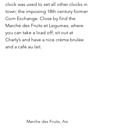
clock was used to set all other clocks in 
town; the imposing 18th century former 
Corn Exchange. Close by find the 
Marché des Fruits et Legumes, where 
you can take a load off, sit out at 
Charly’s and have a nice crème brulée 
and a café au lait. 
Marche des Fruits, Aix