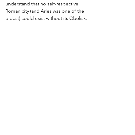
understand that no self-respective 
Roman city (and Arles was one of the 
oldest) could exist without its Obelisk.