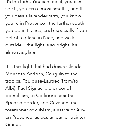
It’s the light. You can feel it, you can 
see it, you can almost smell it, and if 
you pass a lavender farm, you know 
you’re in Provence - the further south 
you go in France, and especially if you 
get off a plane in Nice, and walk 
outside…the light is so bright, it’s 
almost a glare.
It is this light that had drawn Claude 
Monet to Antibes, Gauguin to the 
tropics, Toulouse-Lautrec (from/to 
Albi), Paul Signac, a pioneer of 
pointillism, to Collioure near the 
Spanish border, and Cezanne, that 
forerunner of cubism, a native of Aix-
en-Provence, as was an earlier painter: 
Granet.