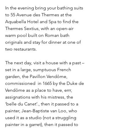
In the evening bring your bathing suits 
to 55 Avenue des Thermes at the 
Aquabella Hotel and Spa to find the 
Thermes Sextius, with an open-air 
warm pool built on Roman bath 
originals and stay for dinner at one of 
two restaurants.
The next day, visit a house with a past – 
set in a large, sumptuous French 
garden, the Pavillon Vendôme, 
commissioned  in 1665 by the Duke de 
Vendôme as a place to have, errr, 
assignations with his mistress, the 
‘belle du Canet’., then it passed to a 
painter, Jean-Baptiste van Loo, who 
used it as a studio (not a struggling 
painter in a garret), then it passed to 