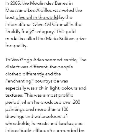
In 2005, the Moulin des Barres in 
Maussane-Les-Alpilles was voted the 
best 
olive oil in the world
 by the 
International Olive Oil Council in the 
“mildly fruity” category. This gold 
medal is called the Mario Solinas prize 
for quality.
To Van Gogh Arles seemed exotic, The 
dialect was different, the people 
clothed differently and the 
“enchanting” countryside was 
especially was rich in light, colours and 
textures. This was a most prolific 
period, when he produced over 200 
paintings and more than a 100 
drawings and watercolours of 
wheatfields, harvests and landscapes. 
Interestingly, although surrounded by 