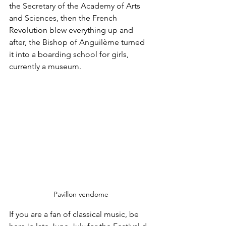
the Secretary of the Academy of Arts 
and Sciences, then the French 
Revolution blew everything up and 
after, the Bishop of Anguilème turned 
it into a boarding school for girls, 
currently a museum.
Pavillon vendome
If you are a fan of classical music, be 