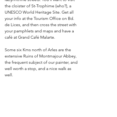
the cloister of St-Trophime (who?), a 
UNESCO World Heritage Site. Get all 
your info at the Tourism Office on Bd. 
de Lices, and then cross the street with 
your pamphlets and maps and have a 
café at Grand Café Malarte.
Some six Kms north of Arles are the 
extensive Ruins of Montmajour Abbey, 
the frequent subject of our painter, and 
well worth a stop, and a nice walk as 
well.