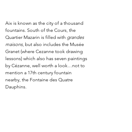
Aix is known as the city of a thousand 
fountains. South of the Cours, the 
Quartier Mazarin is filled with 
grandes 
maisons
, but also includes the Musée 
Granet (where Cezanne took drawing 
lessons) which also has seven paintings 
by Cézanne, well worth a look…not to 
mention a 17th century fountain 
nearby, the Fontaine des Quatre 
Dauphins.