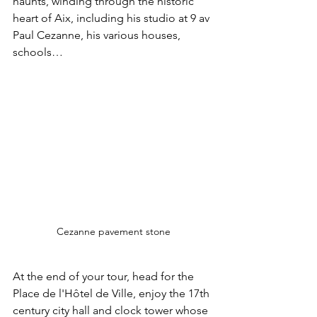
haunts, winding through the historic 
heart of Aix, including his studio at 9 av 
Paul Cezanne, his various houses, 
schools…
Cezanne pavement stone
At the end of your tour, head for the 
Place de l'Hôtel de Ville, enjoy the 17th 
century city hall and clock tower whose 