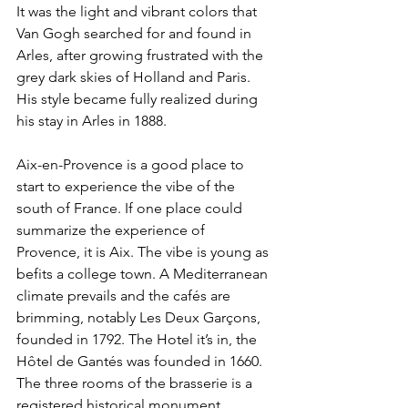
It was the light and vibrant colors that 
Van Gogh searched for and found in 
Arles, after growing frustrated with the 
grey dark skies of Holland and Paris. 
His style became fully realized during 
his stay in Arles in 1888. 
Aix-en-Provence is a good place to 
start to experience the vibe of the 
south of France. If one place could 
summarize the experience of 
Provence, it is Aix. The vibe is young as 
befits a college town. A Mediterranean 
climate prevails and the cafés are 
brimming, notably Les Deux Garçons, 
founded in 1792. The Hotel it’s in, the 
Hôtel de Gantés was founded in 1660. 
The three rooms of the brasserie is a 
registered historical monument. 