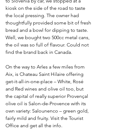
to Slovenia by car, we stopped at a 
kiosk on the side of the road to taste 
the local pressing. The owner had 
thoughtfully provided some bit of fresh 
bread and a bowl for dipping to taste. 
Well, we bought two 500cc metal cans, 
the oil was so full of flavour. Could not 
find the brand back in Canada.
On the way to Arles a few miles from 
Aix, is Chateau Saint Hilaire offering 
get-it-all-in-one-place – White, Rosé 
and Red wines and olive oil too, but 
the capital of really superior Provençal 
olive oil is Salon-de-Provence with its 
own variety: Salounenco – green gold, 
fairly mild and fruity. Visit the Tourist 
Office and get all the info.