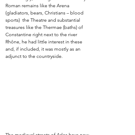
Roman remains like the Arena 
(gladiators, bears, Christians – blood 
sports)  the Theatre and substantial 
treasures like the Thermae (baths) of 
Constantine right next to the river 
Rhône, he had little interest in these 
and, if included, it was mostly as an 
adjunct to the countryside.
The medieval streets of Arles have now 