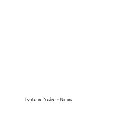
Fontaine Pradier - Nimes
The Fontaine Pradier is at the same 
spot that a spring existed which was 
the foundation of the city of Nîmes. A 