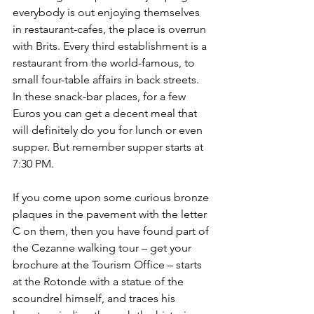
everybody is out enjoying themselves 
in restaurant-cafes, the place is overrun 
with Brits. Every third establishment is a 
restaurant from the world-famous, to 
small four-table affairs in back streets. 
In these snack-bar places, for a few 
Euros you can get a decent meal that 
will definitely do you for lunch or even 
supper. But remember supper starts at 
7:30 PM.
If you come upon some curious bronze 
plaques in the pavement with the letter 
C on them, then you have found part of 
the Cezanne walking tour – get your 
brochure at the Tourism Office – starts 
at the Rotonde with a statue of the 
scoundrel himself, and traces his 