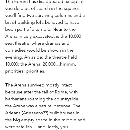
The Forum has disappeared except, if 
you do a bit of search in the square, 
you’ll find two surviving columns and a 
bit of building left, believed to have 
been part of a temple. Near to the 
Arena, nicely excavated, is the 10,000 
seat theatre, where dramas and 
comedies would be shown in the 
evening. An aside: the theatre held 
10,000; the Arena, 20,000…hmmm, 
priorities, priorities.
The Arena survived mostly intact 
because after the fall of Rome, with 
barbarians roaming the countryside, 
the Arena was a natural defense. The 
Arleans (Arleseans??) built houses in 
the big empty space in the middle and 
were safe-ish….and, lastly, you 