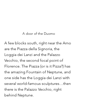
A door of the Duomo
A few blocks south, right near the Arno 
are the Piazza della Signoria, the 
Loggia dei Lanzi and the Palazzo 
Vecchio, the second focal point of 
Florence. The Piazza (or is it Pizza?) has 
the amazing Fountain of Neptune, and 
one side has the Loggia dei Lanzi with 
several world-famous sculptures…then 
there is the Palazzo Vecchio, right 
behind Neptune. 