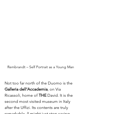
Rembrandt – Self Portrait as a Young Man
Not too far north of the Duomo is the 
Galleria dell’Accademia
, on Via 
Ricassoli, home of 
THE
 David. It is the 
second most visited museum in Italy 
after the Uffizi. Its contents are truly 
remarkable, (I might just stop saying 