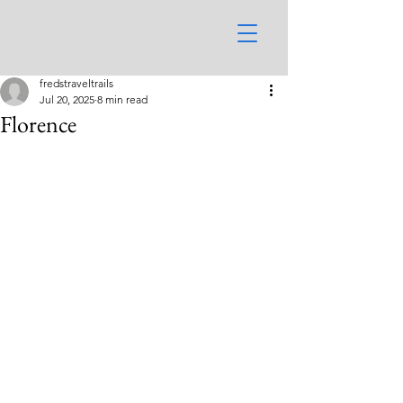
fredstraveltrails
Jul 20, 2025
8 min read
Florence