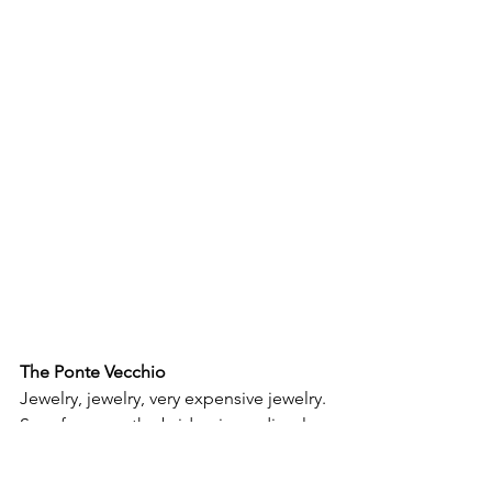
The Ponte Vecchio
Jewelry, jewelry, very expensive jewelry. 
So, of course, the bridge is medieval 
and miraculously survived WWII. From 
one end to the other, on both sides, it 