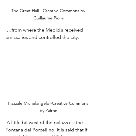
The Great Hall - Creative Commons by 
Guillaume Piolle
 …from where the Medici’s received 
emissaries and controlled the city.
Piazzale Michelangelo -Creative Commons 
by Zairon
 A little bit west of the palazzo is the 
Fontana del Porcellino. It is said that if 