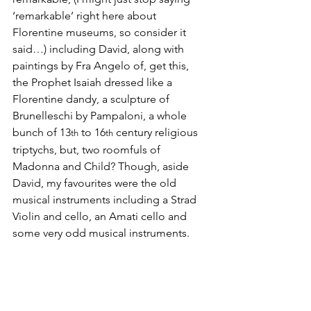
‘remarkable’ right here about 
Florentine museums, so consider it 
said…) including David, along with 
paintings by Fra Angelo of, get this, 
the Prophet Isaiah dressed like a 
Florentine dandy, a sculpture of 
Brunelleschi by Pampaloni, a whole 
bunch of 13
 to 16
 century religious 
th
th
triptychs, but, two roomfuls of 
Madonna and Child? Though, aside 
David, my favourites were the old 
musical instruments including a Strad 
Violin and cello, an Amati cello and 
some very odd musical instruments.