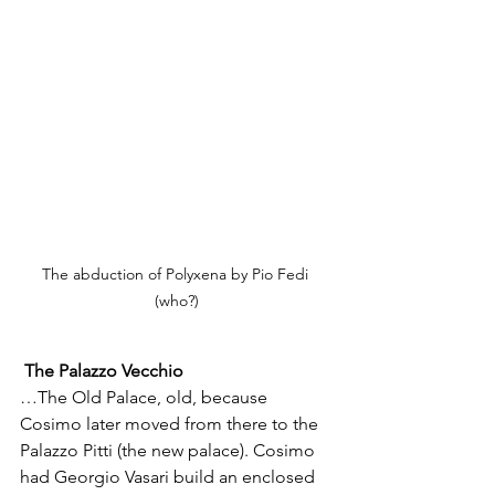
The abduction of Polyxena by Pio Fedi 
(who?)
The Palazzo Vecchio
…The Old Palace, old, because 
Cosimo later moved from there to the 
Palazzo Pitti (the new palace). Cosimo 
had Georgio Vasari build an enclosed 