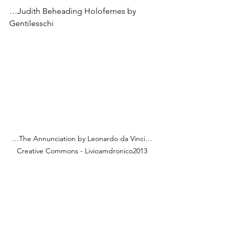
…Judith Beheading Holofernes by 
Gentilesschi
…The Annunciation by Leonardo da Vinci…
Creative Commons - Livioamdronico2013