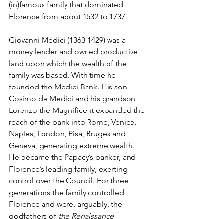
(in)famous family that dominated 
Florence from about 1532 to 1737.
Giovanni Medici (1363-1429) was a 
money lender and owned productive 
land upon which the wealth of the 
family was based. With time he 
founded the Medici Bank. His son 
Cosimo de Medici and his grandson 
Lorenzo the Magnificent expanded the 
reach of the bank into Rome, Venice, 
Naples, London, Pisa, Bruges and 
Geneva, generating extreme wealth. 
He became the Papacy’s banker, and 
Florence’s leading family, exerting 
control over the Council. For three 
generations the family controlled 
Florence and were, arguably, the 
godfathers of 
the Renaissance