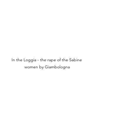
In the Loggia - the rape of the Sabine 
women by Giambologna