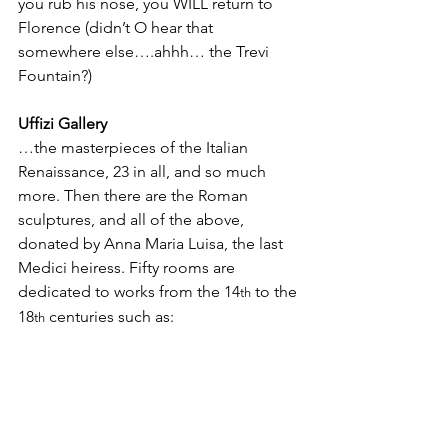
you rub his nose, you WILL return to 
Florence (didn’t O hear that 
somewhere else….ahhh… the Trevi 
Fountain?)
Uffizi Gallery
…the masterpieces of the Italian 
Renaissance, 23 in all, and so much 
more. Then there are the Roman 
sculptures, and all of the above, 
donated by Anna Maria Luisa, the last 
Medici heiress. Fifty rooms are 
dedicated to works from the 14
 to the 
th
18
 centuries such as:   
th