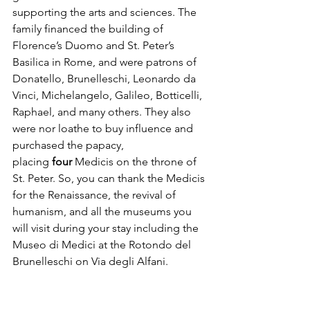
supporting the arts and sciences. The 
family financed the building of 
Florence’s Duomo and St. Peter’s 
Basilica in Rome, and were patrons of 
Donatello, Brunelleschi, Leonardo da 
Vinci, Michelangelo, Galileo, Botticelli, 
Raphael, and many others. They also 
were nor loathe to buy influence and 
purchased the papacy, 
placing
 four
 Medicis on the throne of 
St. Peter. So, you can thank the Medicis 
for the Renaissance, the revival of 
humanism, and all the museums you 
will visit during your stay including the 
Museo di Medici at the Rotondo del 
Brunelleschi on Via degli Alfani.