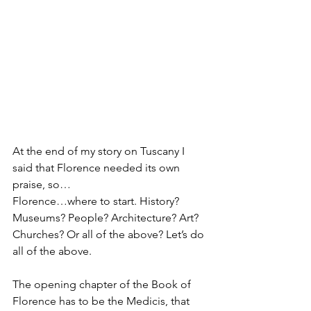
At the end of my story on Tuscany I 
said that Florence needed its own 
praise, so…
Florence…where to start. History? 
Museums? People? Architecture? Art? 
Churches? Or all of the above? Let’s do 
all of the above.
The opening chapter of the Book of 
Florence has to be the Medicis, that 