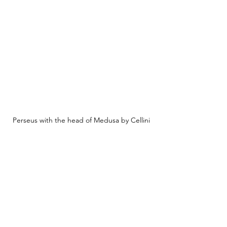
Perseus with the head of Medusa by Cellini