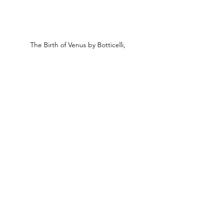
The Birth of Venus by Botticelli,