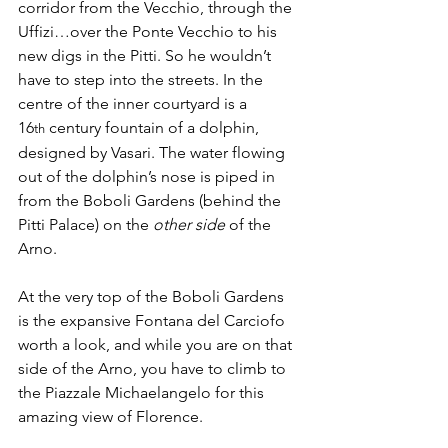
corridor from the Vecchio, through the 
Uffizi…over the Ponte Vecchio to his 
new digs in the Pitti. So he wouldn’t 
have to step into the streets. In the 
centre of the inner courtyard is a 
16
 century fountain of a dolphin, 
th
designed by Vasari. The water flowing 
out of the dolphin’s nose is piped in 
from the Boboli Gardens (behind the 
Pitti Palace) on the 
other side
 of the 
Arno.
At the very top of the Boboli Gardens 
is the expansive Fontana del Carciofo 
worth a look, and while you are on that 
side of the Arno, you have to climb to 
the Piazzale Michaelangelo for this 
amazing view of Florence. 