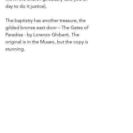
day to do it justice).
The baptistry has another treasure, the 
gilded bronze east door – The Gates of 
Paradise - by Lorenzo Ghiberti. The 
original is in the Museo, but the copy is 
stunning.