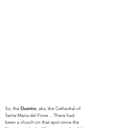
So, the 
Duomo
, aka, the Cathedral of 
Santa Maria del Fiore …There had 
been a church on that spot since the 