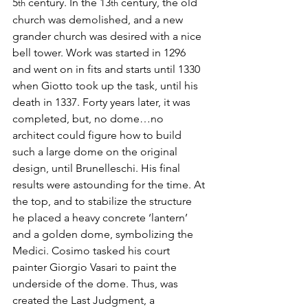
5
 century. In the 13
 century, the old 
th
th
church was demolished, and a new 
grander church was desired with a nice 
bell tower. Work was started in 1296 
and went on in fits and starts until 1330 
when Giotto took up the task, until his 
death in 1337. Forty years later, it was 
completed, but, no dome…no 
architect could figure how to build 
such a large dome on the original 
design, until Brunelleschi. His final 
results were astounding for the time. At 
the top, and to stabilize the structure 
he placed a heavy concrete ‘lantern’ 
and a golden dome, symbolizing the 
Medici. Cosimo tasked his court 
painter Giorgio Vasari to paint the 
underside of the dome. Thus, was 
created the Last Judgment, a 