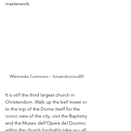
masterwork.
Wikimedia Commons – livioandronico201
It is still the third largest church in 
Christendom. Walk up the bell tower or 
to the top of the Dome itself for the 
iconic view of the city, visit the Baptistry 
and the Museo dell’Opera del Duomo; 
within the church (probably take you all 