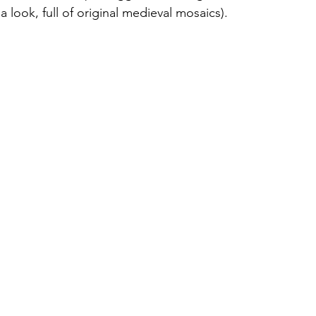
 a look, full of original medieval mosaics).