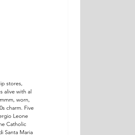
ip stores, 
 alive with al 
, ummm, worn, 
60s charm. Five 
ergio Leone 
me Catholic 
di Santa Maria 