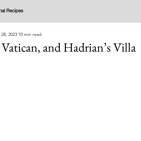
nal Recipes
 28, 2023
10 min read
Vatican, and Hadrian’s Villa