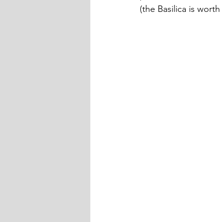
(the Basilica is worth