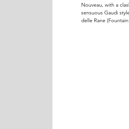
Nouveau, with a clas
sensuous Gaudi style
delle Rane (Fountain 