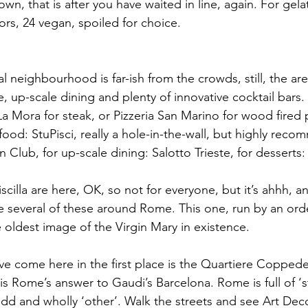
own, that is after you have waited in line, again. For gela
ors, 24 vegan, spoiled for choice.
al neighbourhood is far-ish from the crowds, still, the are
e, up-scale dining and plenty of innovative cocktail bars. 
a Mora for steak, or Pizzeria San Marino for wood fired p
food: StuPisci, really a hole-in-the-wall, but highly rec
n Club, for up-scale dining: Salotto Trieste, for desserts:
cilla are here, OK, so not for everyone, but it’s ahhh, a
re several of these around Rome. This one, run by an orde
 oldest image of the Virgin Mary in existence. 
e come here in the first place is the Quartiere Coppede
Rome’s answer to Gaudi’s Barcelona. Rome is full of ‘stu
 odd and wholly ‘other’. Walk the streets and see Art Deco