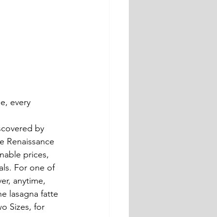
iscovered by 
he Renaissance 
nable prices, 
ls. For one of 
ver, anytime, 
he lasagna fatte 
o Sizes, for 