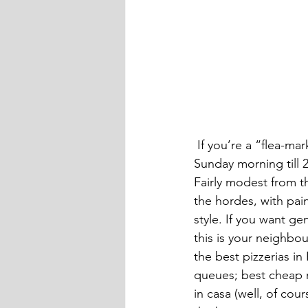
 If you’re a “flea-marketer” check out Rome’s biggest one at the Porta Portese, every 
Sunday morning till 
Fairly modest from th
the hordes, with pai
style. If you want ge
this is your neighbou
the best pizzerias in
queues; best cheap re
in casa (well, of cour