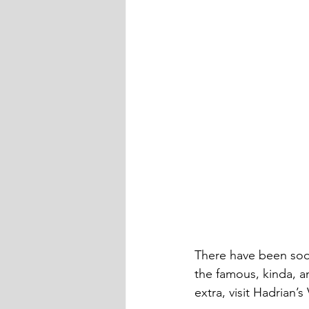
There have been sooo
the famous, kinda, 
extra, visit Hadrian’s 