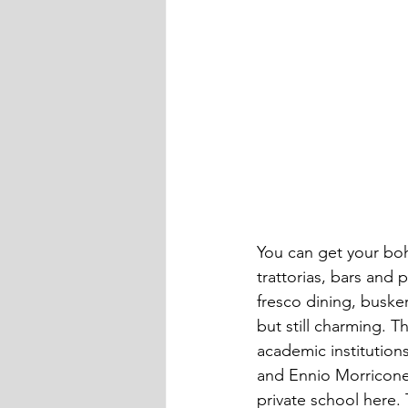
You can get your boh
trattorias, bars and 
fresco dining, busker
but still charming. T
academic institution
and Ennio Morricone
private school here. 