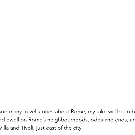
o many travel stories about Rome, my take will be to b
and dwell on Rome’s neighbourhoods, odds and ends, and
Villa and Tivoli, just east of the city.