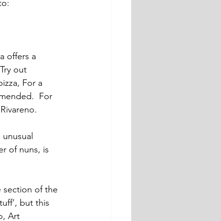
to: 
a offers a 
Try out 
izza, For a 
ommended.  For 
 Rivareno.
n unusual 
r of nuns, is 
 section of the 
ff’, but this 
, Art 