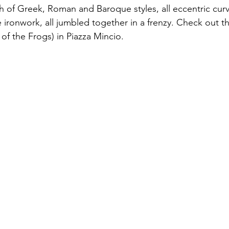
h of Greek, Roman and Baroque styles, all eccentric curv
 ironwork, all jumbled together in a frenzy. Check out t
of the Frogs) in Piazza Mincio.