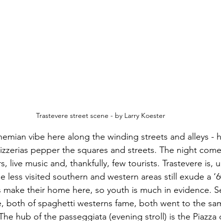
Trastevere street scene - by Larry Koester
emian vibe here along the winding streets and alleys - h
pizzerias pepper the squares and streets. The night comes
s, live music and, thankfully, few tourists. Trastevere is
he less visited southern and western areas still exude a ‘
s make their home here, so youth is much in evidence. S
, both of spaghetti westerns fame, both went to the sa
The hub of the passeggiata (evening stroll) is the Piazza 