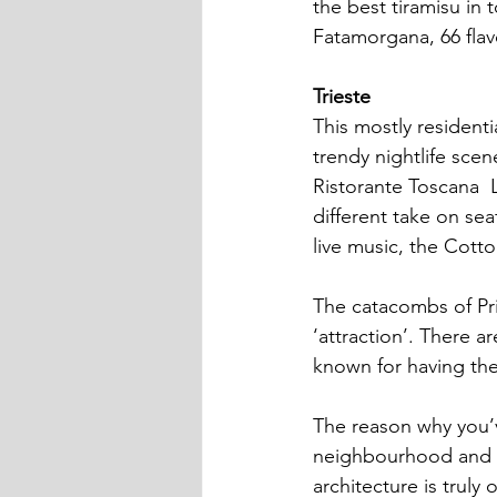
the best tiramisu in t
Fatamorgana, 66 flav
Trieste
This mostly residenti
trendy nightlife scen
Ristorante Toscana  L
different take on sea
live music, the Cotto
The catacombs of Pris
‘attraction’. There a
known for having the
The reason why you’v
neighbourhood and is 
architecture is truly