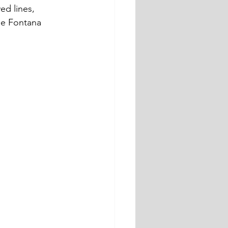
ed lines, 
he Fontana 