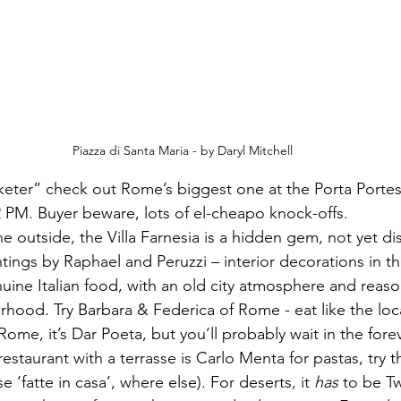
Piazza di Santa Maria - by Daryl Mitchell
2 PM. Buyer beware, lots of el-cheapo knock-offs.
e outside, the Villa Farnesia is a hidden gem, not yet d
ntings by Raphael and Peruzzi – interior decorations in t
nuine Italian food, with an old city atmosphere and reaso
rhood. Try Barbara & Federica of Rome - eat like the loca
 Rome, it’s Dar Poeta, but you’ll probably wait in the fore
staurant with a terrasse is Carlo Menta for pastas, try t
se ‘fatte in casa’, where else). For deserts, it 
has
 to be Tw