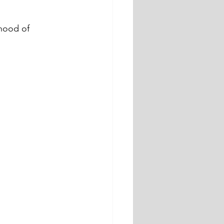
hood of 