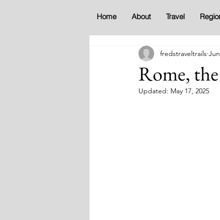
Home
About
Travel
Regio
fredstraveltrails
Jun
Rome, the 
Updated:
May 17, 2025