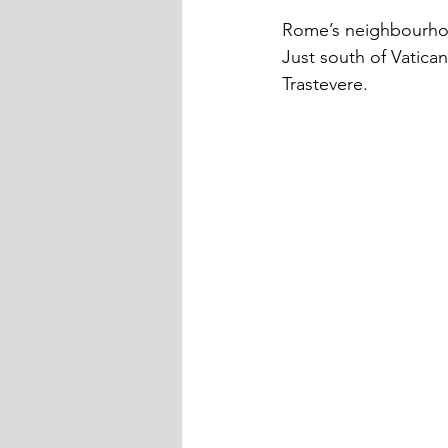
Rome’s neighbourho
Just south of Vatica
Trastevere.