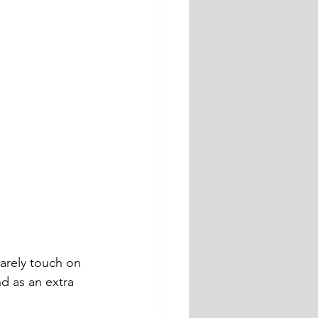
arely touch on 
 as an extra 