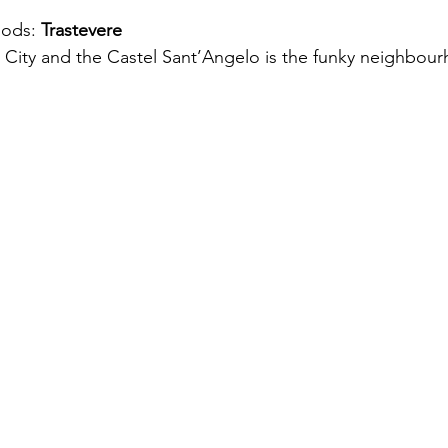
ods: 
Trastevere
n City and the Castel Sant’Angelo is the funky neighbour