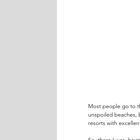
Most people go to th
unspoiled beaches, b
resorts with excelle