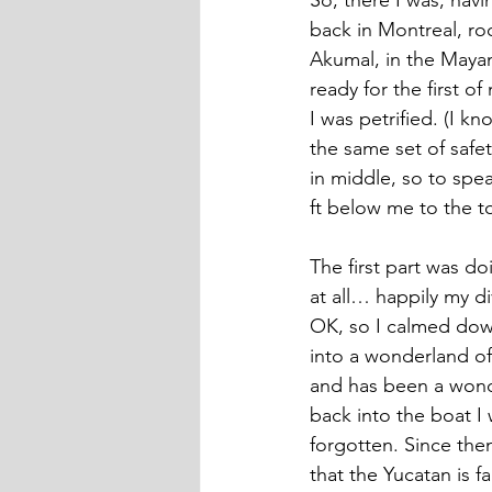
So, there I was, havi
back in Montreal, rock
Akumal, in the Mayan 
ready for the first 
I was petrified. (I k
the same set of safet
in middle, so to spe
ft below me to the to
The first part was d
at all… happily my 
OK, so I calmed down 
into a wonderland of 
and has been a wonde
back into the boat I
forgotten. Since then
that the Yucatan is f