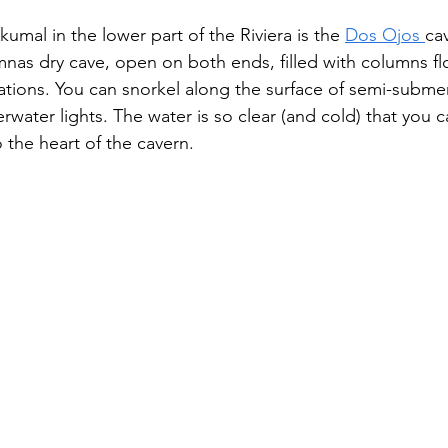
umal in the lower part of the Riviera is the 
Dos Ojos 
ca
mnas dry cave, open on both ends, filled with columns flo
ations. You can snorkel along the surface of semi-subme
rwater lights. The water is so clear (and cold) that you c
 the heart of the cavern.