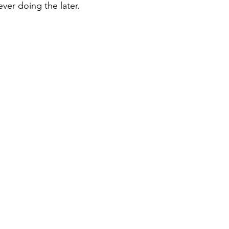
ver doing the later.