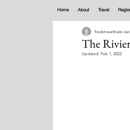
Home
About
Travel
Regio
fredstraveltrails
Jan
The Rivie
Updated:
Feb 1, 2022