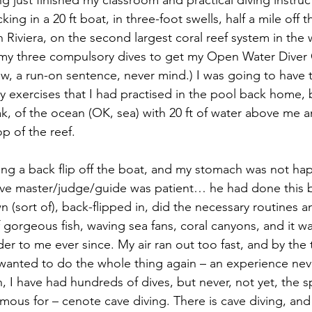
ng just finished my classroom and practical diving instruc
ing in a 20 ft boat, in three-foot swells, half a mile off t
Riviera, on the second largest coral reef system in the 
of my three compulsory dives to get my Open Water Diver C
now, a run-on sentence, never mind.) I was going to have
y exercises that I
had practised in the pool back home, b
ak, of the ocean (OK, sea) with 20 ft of water above me 
p of the reef.
oing a back flip off the boat, and my stomach was not 
dive master/judge/guide was patient… he had done this 
(sort of), back-flipped in, did the necessary routines an
gorgeous fish, waving sea fans, coral canyons, and it was
r to me ever since. My air ran out too fast, and by the
 wanted to do the whole thing again – an experience nev
, I have had hundreds of dives, but never, not yet, the sp
amous for – cenote cave diving. There is cave diving, and 