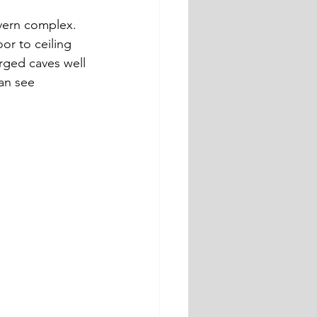
vern complex. 
or to ceiling 
rged caves well 
an see 