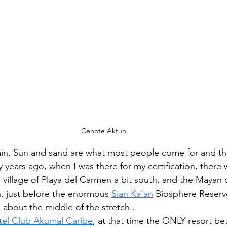
Cenote Aktun
gain. Sun and sand are what most people come for and th
y years ago, when I was there for my certification, there
g village of Playa del Carmen a bit south, and the Mayan 
h, just before the enormous 
Sian Ka’an
 Biosphere Reserv
 about the middle of the stretch.. 
tel Club Akumal Caribe
, at that time the ONLY resort be