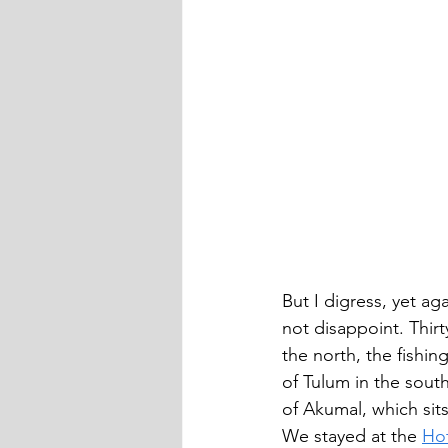
But I digress, yet a
not disappoint. Thirt
the north, the fishin
of Tulum in the sout
of Akumal, which sits
We stayed at the 
Ho