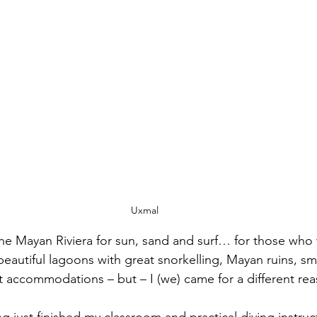
Uxmal
e Mayan Riviera for sun, sand and surf… for those who 
eautiful lagoons with great snorkelling, Mayan ruins, sma
nt accommodations – but – I (we) came for a different rea