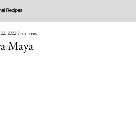
nal Recipes
 22, 2022
5 min read
ra Maya