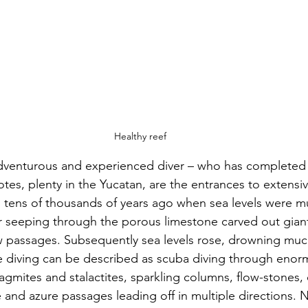
Healthy reef
y adventurous and experienced diver – who has completed 
otes, plenty in the Yucatan, are the entrances to extensi
 tens of thousands of years ago when sea levels were m
r seeping through the porous limestone carved out gian
 passages. Subsequently sea levels rose, drowning much
e diving can be described as scuba diving through enor
lagmites and stalactites, sparkling columns, flow-stones, 
and azure passages leading off in multiple directions. No