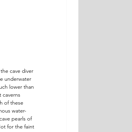
the cave diver 
ve underwater 
uch lower than 
t caverns 
 of these 
mous water-
cave pearls of 
t for the faint 