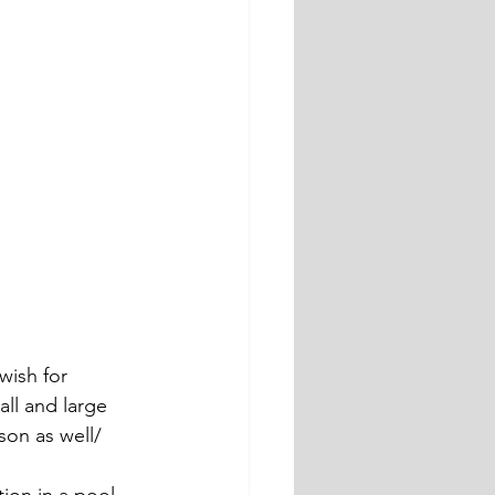
wish for 
ll and large 
son as well/