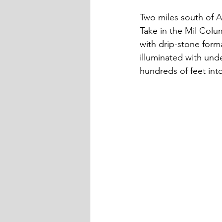
Two miles south of Ak
Take in the Mil Colu
with drip-stone form
illuminated with unde
hundreds of feet into