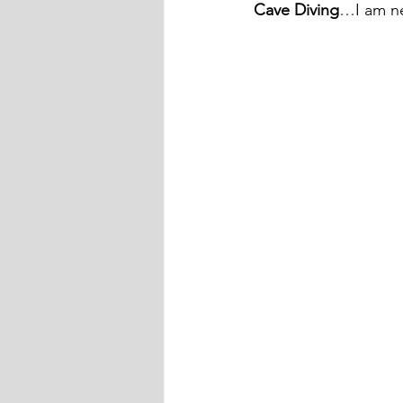
Cave Diving
…I am ne