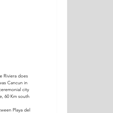
e Riviera does 
 was Cancun in 
ceremonial city 
e, 60 Km south 
tween Playa del 