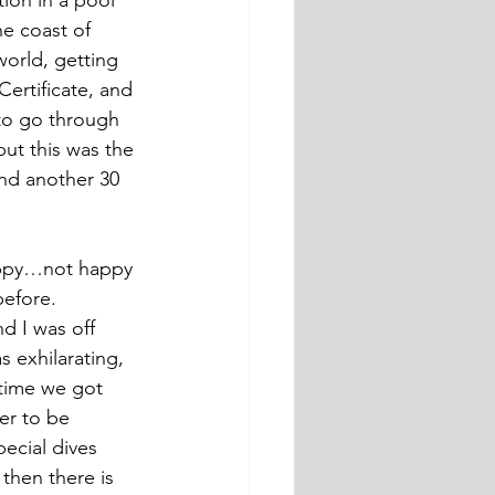
tion in a pool 
he coast of 
world, getting 
ertificate, and 
 to go through 
ut this was the 
and another 30 
happy…not happy 
before.
d I was off 
 exhilarating, 
 time we got 
er to be 
ecial dives 
then there is 