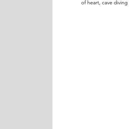
of heart, cave diving 