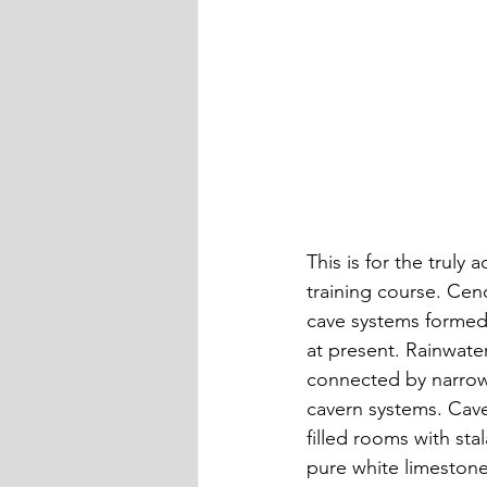
This is for the trul
training course. Cen
cave systems formed
at present. Rainwate
connected by narrow
cavern systems. Cav
filled rooms with sta
pure white limestone 