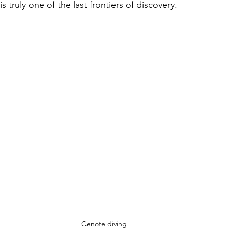
is truly one of the last frontiers of discovery.
Cenote diving