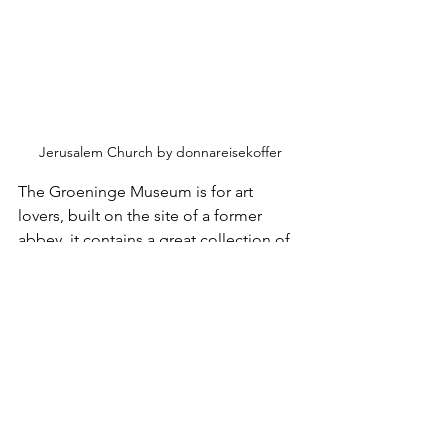
Jerusalem Church by donnareisekoffer
The Groeninge Museum is for art 
lovers, built on the site of a former 
abbey, it contains a great collection of 
Belgian and Flemish paintings, 
including from Jan van Eyck. Worth a 
look.
Chocolate, who does not like 
chocolate, and everybody knows (don’t 
they?) that Belgium 
IS
 the chocolate 
capital of the world. The country’s 