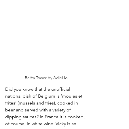
Belfry Tower by Adiel Io
Did you know that the unofficial 
national dish of Belgium is ‘moules et 
frites’ (mussels and fries), cooked in 
beer and served with a variety of 
dipping sauces? In France it is cooked, 
of course, in white wine. Vicky is an 