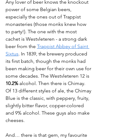
Any lover of beer knows the knockout 
power of some Belgian beers, 
especially the ones out of Trappist 
monasteries (those monks knew how 
to party!). The one with the most 
cachet is Westvleteren - a strong dark 
beer from the 
Trappist Abbey of Saint 
Sixtus
. In 1839, the brewery produced 
its first batch, though the monks had 
been making beer for their own use for 
some decades. The Westvleteren 12 is 
10.2%
 alcohol. Then there is Chimay. 
Of 13 different styles of ale, the Chimay 
Blue is the classic, with peppery, fruity, 
slightly bitter flavor, copper-colored 
and 9% alcohol. These guys also make 
cheeses.
And… there is that gem, my favourite 