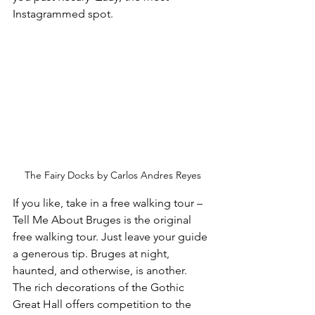
Instagrammed spot.
The Fairy Docks by Carlos Andres Reyes
If you like, take in a free walking tour – 
Tell Me About Bruges is the original 
free walking tour. Just leave your guide 
a generous tip. Bruges at night, 
haunted, and otherwise, is another.
The rich decorations of the Gothic 
Great Hall offers competition to the 