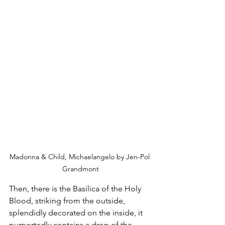
Madonna & Child, Michaelangelo by Jen-Pol 
Grandmont
Then, there is the Basilica of the Holy 
Blood, striking from the outside, 
splendidly decorated on the inside, it 
purportedly contains a drop of the 