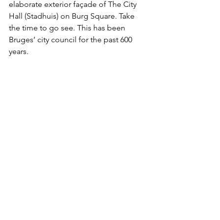
elaborate exterior façade of The City 
Hall (Stadhuis) on Burg Square. Take 
the time to go see. This has been 
Bruges’ city council for the past 600 
years.