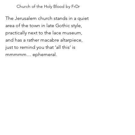
Church of the Holy Blood by FrDr
The Jerusalem church stands in a quiet 
area of the town in late Gothic style, 
practically next to the lace museum, 
and has a rather macabre altarpiece, 
just to remind you that ‘all this’ is 
mmmmm… ephemeral.