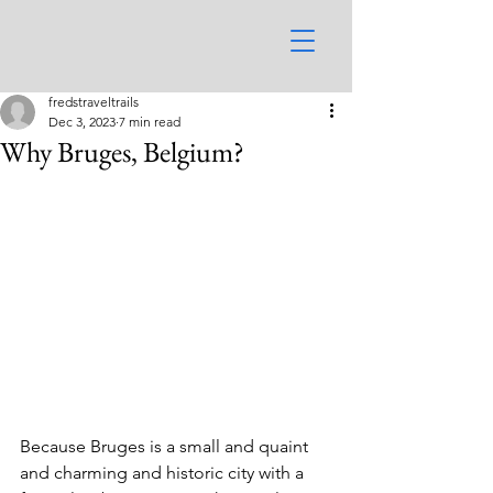
fredstraveltrails
Dec 3, 2023
7 min read
Why Bruges, Belgium?
Because Bruges is a small and quaint 
and charming and historic city with a 