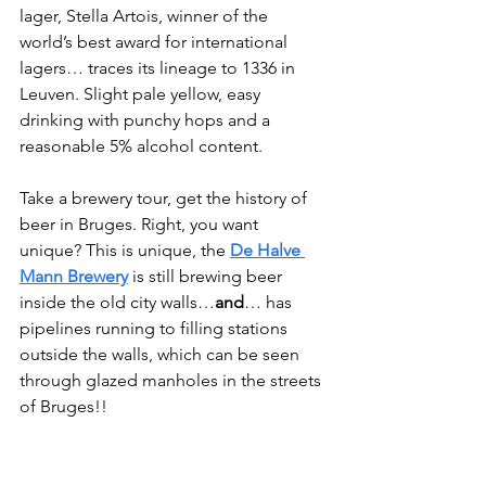
lager, Stella Artois, winner of the 
world’s best award for international 
lagers… traces its lineage to 1336 in 
Leuven. Slight pale yellow, easy 
drinking with punchy hops and a 
reasonable 5% alcohol content.
Take a brewery tour, get the history of 
beer in Bruges. Right, you want 
unique? This is unique, the 
De Halve 
Mann Brewery
 is still brewing beer 
inside the old city walls…
and
… has 
pipelines running to filling stations 
outside the walls, which can be seen 
through glazed manholes in the streets 
of Bruges!!