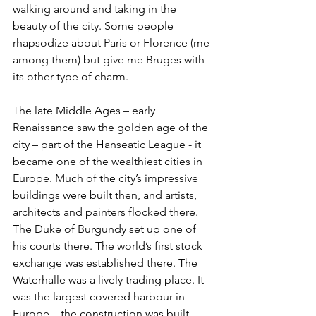
walking around and taking in the 
beauty of the city. Some people 
rhapsodize about Paris or Florence (me 
among them) but give me Bruges with 
its other type of charm.
The late Middle Ages – early 
Renaissance saw the golden age of the 
city – part of the Hanseatic League - it 
became one of the wealthiest cities in 
Europe. Much of the city’s impressive 
buildings were built then, and artists, 
architects and painters flocked there. 
The Duke of Burgundy set up one of 
his courts there. The world’s first stock 
exchange was established there. The 
Waterhalle was a lively trading place. It 
was the largest covered harbour in 
Europe – the construction was built 