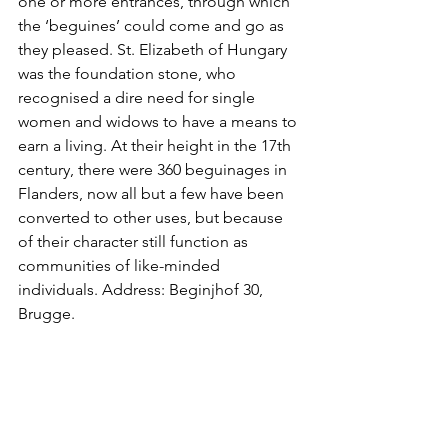
one or more entrances, through which 
the ‘beguines’ could come and go as 
they pleased. St. Elizabeth of Hungary 
was the foundation stone, who 
recognised a dire need for single 
women and widows to have a means to 
earn a living. At their height in the 17th 
century, there were 360 beguinages in 
Flanders, now all but a few have been 
converted to other uses, but because 
of their character still function as 
communities of like-minded 
individuals. Address: Beginjhof 30, 
Brugge.