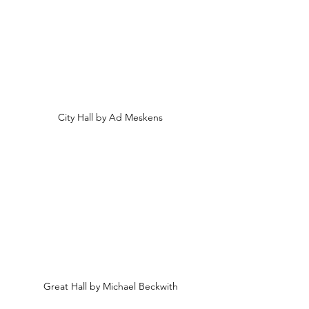
City Hall by Ad Meskens
Great Hall by Michael Beckwith