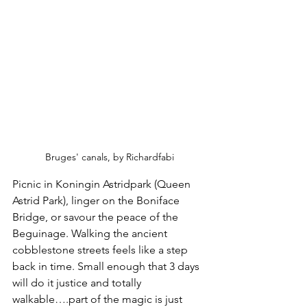
Bruges' canals, by Richardfabi
Picnic in Koningin Astridpark (Queen 
Astrid Park), linger on the Boniface 
Bridge, or savour the peace of the 
Beguinage. Walking the ancient 
cobblestone streets feels like a step 
back in time. Small enough that 3 days 
will do it justice and totally 
walkable….part of the magic is just 