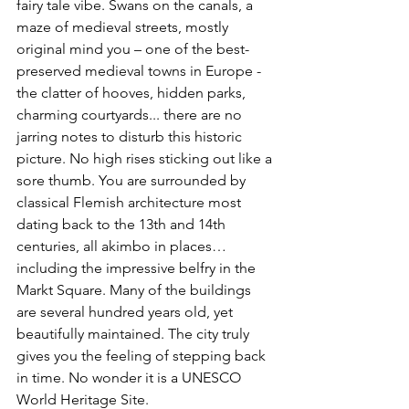
fairy tale vibe. Swans on the canals, a 
maze of medieval streets, mostly 
original mind you – one of the best-
preserved medieval towns in Europe - 
the clatter of hooves, hidden parks, 
charming courtyards... there are no 
jarring notes to disturb this historic 
picture. No high rises sticking out like a 
sore thumb. You are surrounded by 
classical Flemish architecture most 
dating back to the 13th and 14th 
centuries, all akimbo in places…
including the impressive belfry in the 
Markt Square. Many of the buildings 
are several hundred years old, yet 
beautifully maintained. The city truly 
gives you the feeling of stepping back 
in time. No wonder it is a UNESCO 
World Heritage Site.