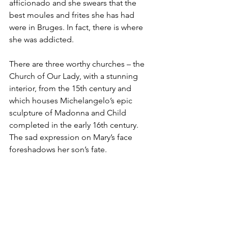
afficionado and she swears that the 
best moules and frites she has had 
were in Bruges. In fact, there is where 
she was addicted.
There are three worthy churches – the 
Church of Our Lady, with a stunning 
interior, from the 15th century and 
which houses Michelangelo’s epic 
sculpture of Madonna and Child 
completed in the early 16th century. 
The sad expression on Mary’s face 
foreshadows her son’s fate.