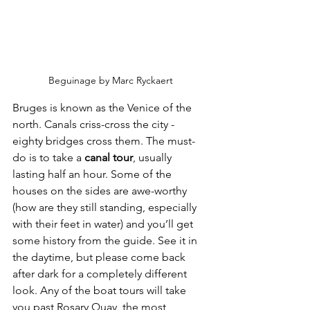
Beguinage by Marc Ryckaert
Bruges is known as the Venice of the 
north. Canals criss-cross the city - 
eighty bridges cross them. The must-
do is to take a
 canal tour
, usually 
lasting half an hour. Some of the 
houses on the sides are awe-worthy 
(how are they still standing, especially 
with their feet in water) and you’ll get 
some history from the guide. See it in 
the daytime, but please come back 
after dark for a completely different 
look. Any of the boat tours will take 
you past Rosary Quay, the most 