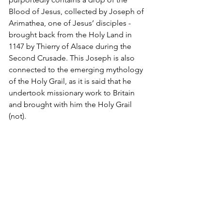
Blood of Jesus, collected by Joseph of 
Arimathea, one of Jesus’ disciples - 
brought back from the Holy Land in 
1147 by Thierry of Alsace during the 
Second Crusade. This Joseph is also 
connected to the emerging mythology 
of the Holy Grail, as it is said that he 
undertook missionary work to Britain 
and brought with him the Holy Grail 
(not).