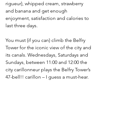
rigueur), whipped cream, strawberry 
and banana and get enough 
enjoyment, satisfaction and calories to 
last three days.
You must (if you can) climb the Belfry 
Tower for the iconic view of the city and 
its canals. Wednesdays, Saturdays and 
Sundays, between 11:00 and 12:00 the 
city carillonneur plays the Belfry Tower’s 
47-bell!! carillon – I guess a must-hear.