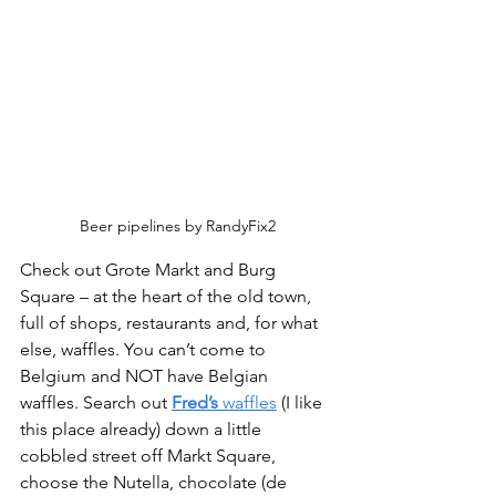
Beer pipelines by RandyFix2
Check out Grote Markt and Burg 
Square – at the heart of the old town, 
full of shops, restaurants and, for what 
else, waffles. You can’t come to 
Belgium and NOT have Belgian 
waffles. Search out 
Fred’s
 waffles
 (I like 
this place already) down a little 
cobbled street off Markt Square, 
choose the Nutella, chocolate (de 