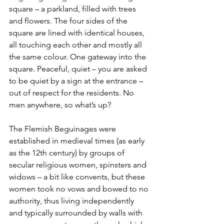
square – a parkland, filled with trees 
and flowers. The four sides of the 
square are lined with identical houses, 
all touching each other and mostly all 
the same colour. One gateway into the 
square. Peaceful, quiet – you are asked 
to be quiet by a sign at the entrance – 
out of respect for the residents. No 
men anywhere, so what’s up?
The Flemish Beguinages were 
established in medieval times (as early 
as the 12th century) by groups of 
secular religious women, spinsters and 
widows – a bit like convents, but these 
women took no vows and bowed to no 
authority, thus living independently 
and typically surrounded by walls with 