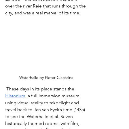
over the river Reie that runs through the 
city, and was a real marvel of its time.
Waterhalle by Pieter Claessins
 These days in its place stands the 
Historium
, a full immersion museum 
using virtual reality to take flight and 
travel back to Jan van Eyck’s time (1435) 
to see the Waterhalle et al. Seven 
historically themed rooms, with film, 