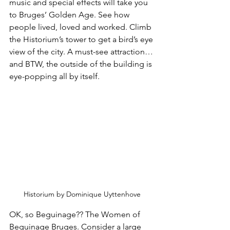
music and special effects will take you 
to Bruges’ Golden Age. See how 
people lived, loved and worked. Climb 
the Historium’s tower to get a bird’s eye 
view of the city. A must-see attraction…
and BTW, the outside of the building is 
eye-popping all by itself.
Historium by Dominique Uyttenhove
OK, so Beguinage?? The Women of 
Beguinage Bruges. Consider a large 