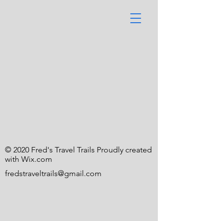
© 2020 Fred's Travel Trails Proudly created
with
Wix.com
fredstraveltrails@gmail.com