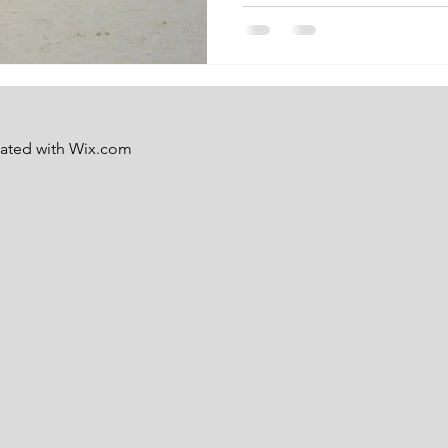
eated with
Wix.com