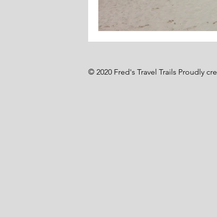
© 2020 Fred's Travel Trails Proudly cr