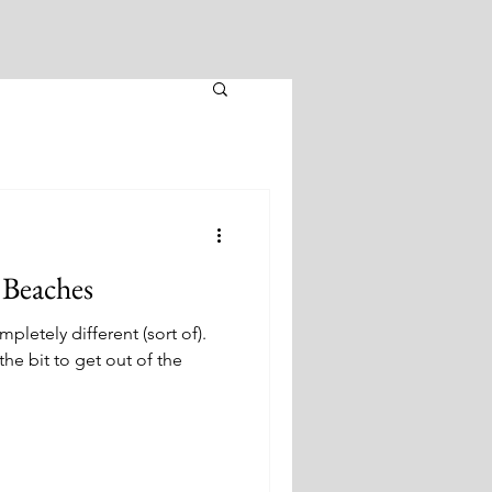
 Beaches
etely different (sort of).
he bit to get out of the