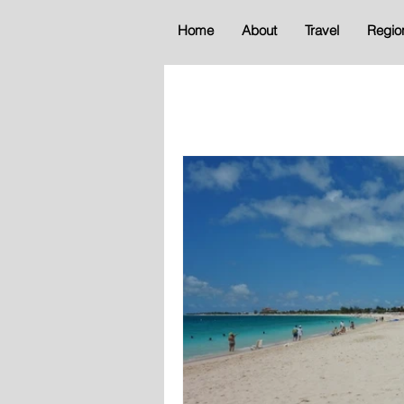
Home
About
Travel
Regio