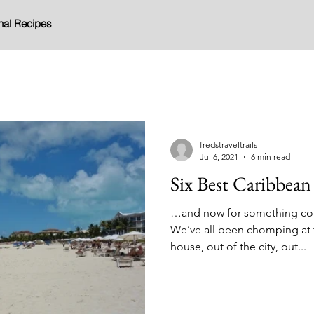
nal Recipes
fredstraveltrails
Jul 6, 2021
6 min read
Six Best Caribbean
…and now for something compl
We’ve all been chomping at t
house, out of the city, out...