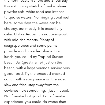
the north-eastern shore and Shoal Bay. 
It is a stunning stretch of pinkish-hued 
powder-soft  white sand and intense 
turquoise waters. No fringing coral reef 
here, some days the waves can be 
choppy, but mostly, it is beautifully 
calm. Unlike Aruba, it is not overgrowth 
with mid-rise resorts. Plenty of 
seagrape trees and some palms 
provide much needed shade. For 
lunch, you could try Tropical Sunset 
Beach Bar (great name), just on the 
beach, with a large veranda serving very 
good food. Try the breaded cracked 
conch with a spicy sauce on the side, 
slaw and fries, stay away from the 
ceviches (raw something…just in case). 
Not five-star but good. For a five-star 
experience, you could do worse than 