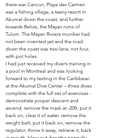
there was Cancun, Playa des Carmen 
was a fishing village, a teeny resort in 
Akumal down the coast, and further 
towards Belize, the Mayan ruins of 
Tulum. The Mayan Riviera moniker had 
not been invented yet and the road 
down the coast was two-lane, not four, 
with pot holes.
I had just received my diver’s training in 
a pool in Montreal and was looking 
forward to my testing in the Caribbean 
at the Akumal Dive Center – three dives 
complete with the full set of exercises - 
demonstrate proper descent and 
ascend, remove the mask at -20ft, put it 
back on, clear it of water, remove the 
weight belt, put it back on, remove the 
regulator, throw it away, retrieve it, back 
in mouth, blow out, breathe normally, 