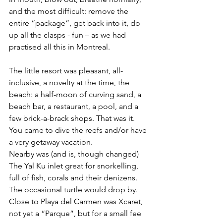
and the most difficult: remove the 
entire “package”, get back into it, do 
up all the clasps - fun – as we had 
practised all this in Montreal. 
The little resort was pleasant, all-
inclusive, a novelty at the time, the 
beach: a half-moon of curving sand, a 
beach bar, a restaurant, a pool, and a 
few brick-a-brack shops. That was it. 
You came to dive the reefs and/or have 
a very getaway vacation.
Nearby was (and is, though changed) 
The Yal Ku inlet great for snorkelling, 
full of fish, corals and their denizens. 
The occasional turtle would drop by.
Close to Playa del Carmen was Xcaret, 
not yet a “Parque”, but for a small fee 