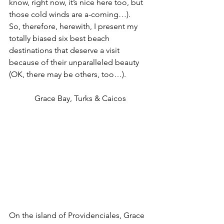
know, right now, it’s nice here too, but 
those cold winds are a-coming…).
So, therefore, herewith, I present my 
totally biased six best beach 
destinations that deserve a visit 
because of their unparalleled beauty 
(OK, there may be others, too…).
Grace Bay, Turks & Caicos
On the island of Providenciales, Grace 