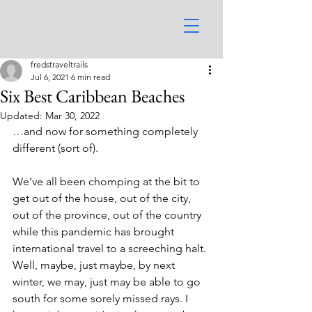
fredstraveltrails
Jul 6, 2021
6 min read
Six Best Caribbean Beaches
Updated:
Mar 30, 2022
…and now for something completely 
different (sort of).
We’ve all been chomping at the bit to 
get out of the house, out of the city, 
out of the province, out of the country 
while this pandemic has brought 
international travel to a screeching halt. 
Well, maybe, just maybe, by next 
winter, we may, just may be able to go 
south for some sorely missed rays. I 