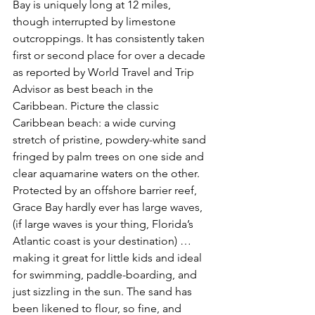
Bay is uniquely long at 12 miles, 
though interrupted by limestone 
outcroppings. It has consistently taken 
first or second place for over a decade 
as reported by World Travel and Trip 
Advisor as best beach in the 
Caribbean. Picture the classic 
Caribbean beach: a wide curving 
stretch of pristine, powdery-white sand 
fringed by palm trees on one side and 
clear aquamarine waters on the other. 
Protected by an offshore barrier reef, 
Grace Bay hardly ever has large waves, 
(if large waves is your thing, Florida’s 
Atlantic coast is your destination) … 
making it great for little kids and ideal 
for swimming, paddle-boarding, and 
just sizzling in the sun. The sand has 
been likened to flour, so fine, and 