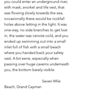
you could enter an underground river, 
with mask, snorkel and life vest, that 
was flowing slowly towards the sea, 
occasionally there would be rockfall 
holes above letting in the light. It was 
one-way, no side branches to get lost 
in, the water was cenote cold, and you 
ended up swimming out into a small 
inlet full of fish with a small beach 
where you handed back your safety 
vest. A bit eerie, especially when 
passing over huge caverns underneath 
you, the bottom barely visible.
                                        Seven Mile 
Beach, Grand Cayman