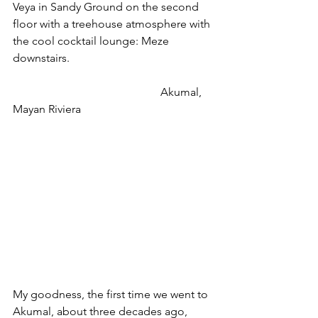
Veya in Sandy Ground on the second 
floor with a treehouse atmosphere with 
the cool cocktail lounge: Meze 
downstairs.
                                                    Akumal, 
Mayan Riviera
My goodness, the first time we went to 
Akumal, about three decades ago, 