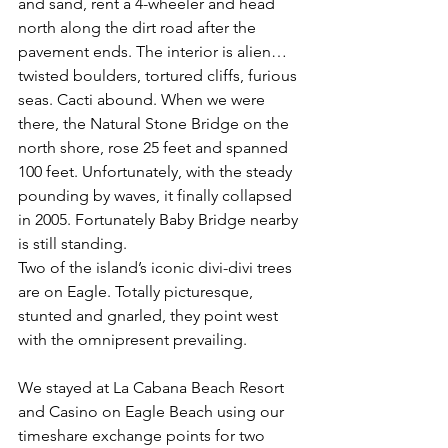
and sand, rent a 4-wheeler and head 
north along the dirt road after the 
pavement ends. The interior is alien… 
twisted boulders, tortured cliffs, furious 
seas. Cacti abound. When we were 
there, the Natural Stone Bridge on the 
north shore, rose 25 feet and spanned 
100 feet. Unfortunately, with the steady 
pounding by waves, it finally collapsed 
in 2005. Fortunately Baby Bridge nearby 
is still standing.
Two of the island’s iconic divi-divi trees 
are on Eagle. Totally picturesque, 
stunted and gnarled, they point west 
with the omnipresent prevailing.
We stayed at La Cabana Beach Resort 
and Casino on Eagle Beach using our 
timeshare exchange points for two 