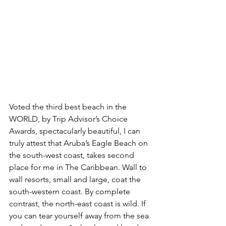
Voted the third best beach in the 
WORLD, by Trip Advisor’s Choice 
Awards, spectacularly beautiful, I can 
truly attest that Aruba’s Eagle Beach on 
the south-west coast, takes second 
place for me in The Caribbean. Wall to 
wall resorts, small and large, coat the 
south-western coast. By complete 
contrast, the north-east coast is wild. If 
you can tear yourself away from the sea 