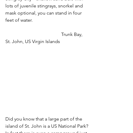
lots of juvenile stingrays, snorkel and 
mask optional, you can stand in four 
feet of water.
                                               Trunk Bay, 
St. John, US Virgin Islands
Did you know that a large part of the 
island of St. John is a US National Park? 