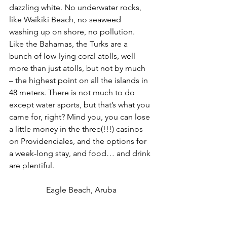
dazzling white. No underwater rocks, 
like Waikiki Beach, no seaweed 
washing up on shore, no pollution. 
Like the Bahamas, the Turks are a 
bunch of low-lying coral atolls, well 
more than just atolls, but not by much 
– the highest point on all the islands in 
48 meters. There is not much to do 
except water sports, but that’s what you 
came for, right? Mind you, you can lose 
a little money in the three(!!!) casinos 
on Providenciales, and the options for 
a week-long stay, and food… and drink 
are plentiful.
Eagle Beach, Aruba