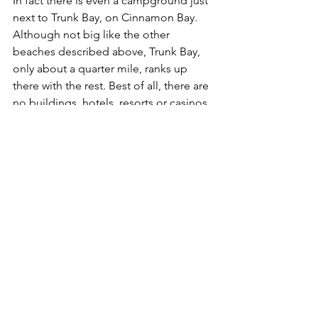
In fact there is even a campground just 
next to Trunk Bay, on Cinnamon Bay. 
Although not big like the other 
beaches described above, Trunk Bay, 
only about a quarter mile, ranks up 
there with the rest. Best of all, there are 
no buildings, hotels, resorts or casinos 
on this pristine beach. There is a snack 
bar, beach chair rental, showers, 
restrooms, lifeguards, snorkel rental, 
just like back in the States.
Voted one of the top ten beaches by 
Conde Nast Traveler, its major 
attraction is the abundant coral and sea 
life just off the beach. For 
accommodations, there are no all-
inclusives on this little island, but there 
are 600 or so homes and B&Bs that will 