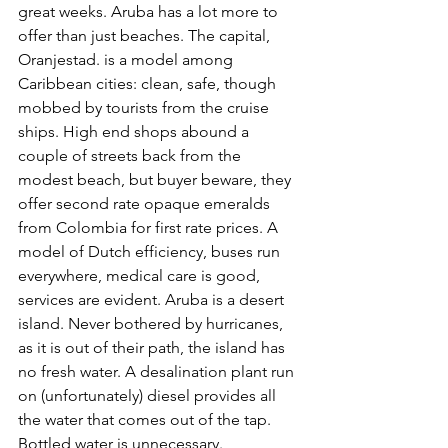
great weeks. Aruba has a lot more to 
offer than just beaches. The capital, 
Oranjestad. is a model among 
Caribbean cities: clean, safe, though 
mobbed by tourists from the cruise 
ships. High end shops abound a 
couple of streets back from the 
modest beach, but buyer beware, they 
offer second rate opaque emeralds 
from Colombia for first rate prices. A 
model of Dutch efficiency, buses run 
everywhere, medical care is good, 
services are evident. Aruba is a desert 
island. Never bothered by hurricanes, 
as it is out of their path, the island has 
no fresh water. A desalination plant run 
on (unfortunately) diesel provides all 
the water that comes out of the tap. 
Bottled water is unnecessary. 