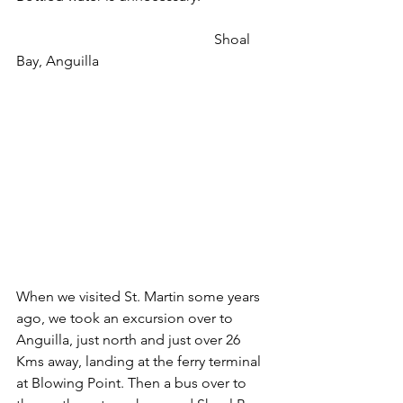
                                                       Shoal 
Bay, Anguilla
When we visited St. Martin some years 
ago, we took an excursion over to 
Anguilla, just north and just over 26 
Kms away, landing at the ferry terminal 
at Blowing Point. Then a bus over to 