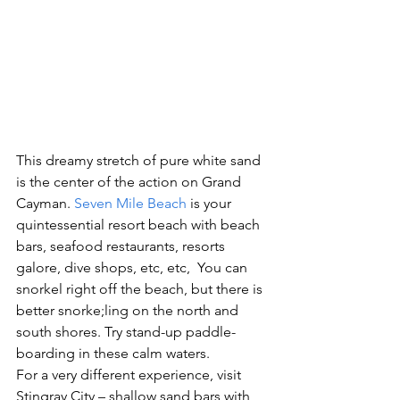
This dreamy stretch of pure white sand 
is the center of the action on Grand 
Cayman. 
Seven Mile Beach
 is your 
quintessential resort beach with beach 
bars, seafood restaurants, resorts 
galore, dive shops, etc, etc,  You can 
snorkel right off the beach, but there is 
better snorke;ling on the north and 
south shores. Try stand-up paddle-
boarding in these calm waters.
For a very different experience, visit 
Stingray City – shallow sand bars with 