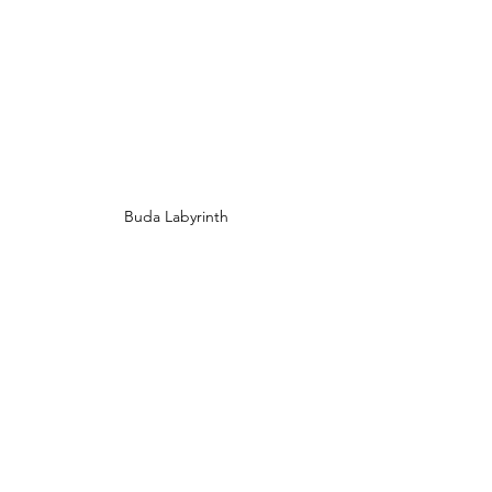
Buda Labyrinth