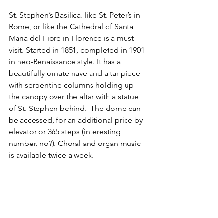
St. Stephen’s Basilica, like St. Peter’s in 
Rome, or like the Cathedral of Santa 
Maria del Fiore in Florence is a must-
visit. Started in 1851, completed in 1901 
in neo-Renaissance style. It has a 
beautifully ornate nave and altar piece 
with serpentine columns holding up 
the canopy over the altar with a statue 
of St. Stephen behind.  The dome can 
be accessed, for an additional price by 
elevator or 365 steps (interesting 
number, no?). Choral and organ music 
is available twice a week.