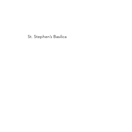
St. Stephen’s Basilica