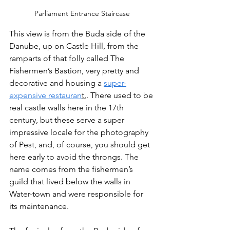
Parliament Entrance Staircase
This view is from the Buda side of the 
Danube, up on Castle Hill, from the 
ramparts of that folly called The 
Fishermen’s Bastion, very pretty and 
decorative and housing a 
super-
expensive restauran
t.
. There used to be 
real castle walls here in the 17th 
century, but these serve a super 
impressive locale for the photography 
of Pest, and, of course, you should get 
here early to avoid the throngs. The 
name comes from the fishermen’s 
guild that lived below the walls in 
Water-town and were responsible for 
its maintenance.