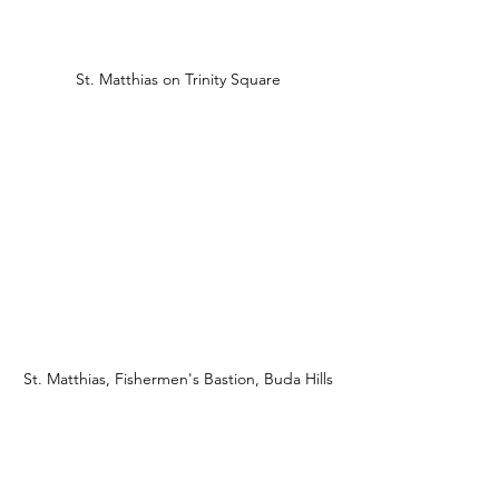
St. Matthias on Trinity Square
St. Matthias, Fishermen's Bastion, Buda Hills