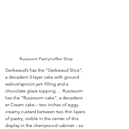
Ruszwurm Pastry/coffee Shop
Gerbeaud’s has the “Gerbeaud Slice”, 
a decadent 3-layer cake with ground 
walnut/apricot jam filling and a 
chocolate glaze topping … Ruszwurm 
has the “Ruszwurm cake”, a decadent-
er Cream cake – two inches of eggy, 
creamy custard between two thin layers 
of pastry, visible in the center of this 
display in the cherrywood cabinet – so 