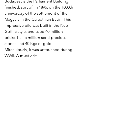
Budapest is the Parliament Building, 
finished, sort of, in 1896, on the 1000th 
anniversary of the settlement of the 
Magyars in the Carpathian Basin. This 
impressive pile was built in the Neo-
Gothic style, and used 40 million 
bricks, half a million semi-precious 
stones and 40 Kgs of gold. 
Miraculously, it was untouched during 
WWII. A 
must
 visit.