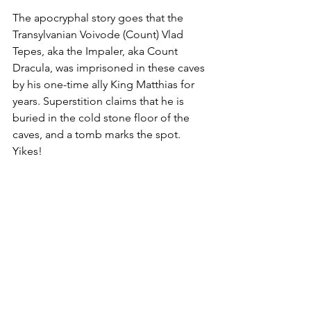
The apocryphal story goes that the 
Transylvanian Voivode (Count) Vlad 
Tepes, aka the Impaler, aka Count 
Dracula, was imprisoned in these caves 
by his one-time ally King Matthias for 
years. Superstition claims that he is 
buried in the cold stone floor of the 
caves, and a tomb marks the spot. 
Yikes!