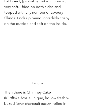
flat bread, (probably Turkish in origin) 
very soft…fried on both sides and 
topped with any number of savoury 
fillings. Ends up being incredibly crispy 
on the outside and soft on the inside.
Lángos
Then there is Chimney Cake 
(Kürtȍskalács), a unique, hollow freshly-
baked (over charcoal) pastry, rolled in 