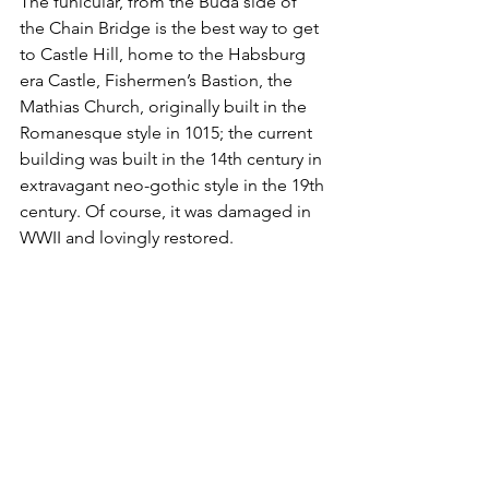
The funicular, from the Buda side of 
the Chain Bridge is the best way to get 
to Castle Hill, home to the Habsburg 
era Castle, Fishermen’s Bastion, the 
Mathias Church, originally built in the 
Romanesque style in 1015; the current 
building was built in the 14th century in 
extravagant neo-gothic style in the 19th 
century. Of course, it was damaged in 
WWII and lovingly restored. 