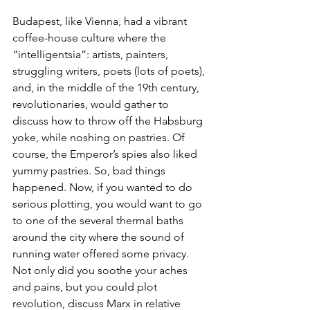
Budapest, like Vienna, had a vibrant 
coffee-house culture where the 
“intelligentsia”: artists, painters, 
struggling writers, poets (lots of poets), 
and, in the middle of the 19th century, 
revolutionaries, would gather to 
discuss how to throw off the Habsburg 
yoke, while noshing on pastries. Of 
course, the Emperor’s spies also liked 
yummy pastries. So, bad things 
happened. Now, if you wanted to do 
serious plotting, you would want to go 
to one of the several thermal baths 
around the city where the sound of 
running water offered some privacy. 
Not only did you soothe your aches 
and pains, but you could plot 
revolution, discuss Marx in relative 