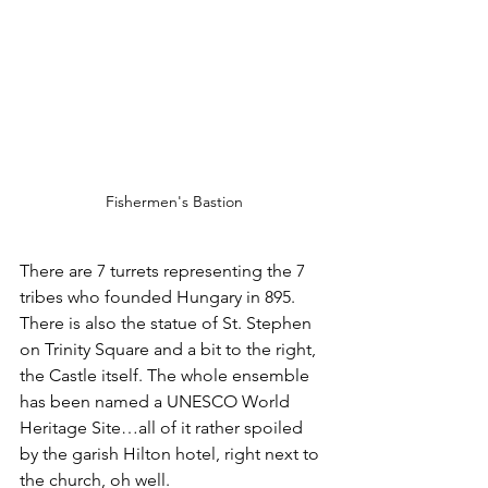
Fishermen's Bastion
There are 7 turrets representing the 7 
tribes who founded Hungary in 895.
There is also the statue of St. Stephen 
on Trinity Square and a bit to the right, 
the Castle itself. The whole ensemble 
has been named a UNESCO World 
Heritage Site…all of it rather spoiled 
by the garish Hilton hotel, right next to 
the church, oh well.