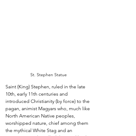
St. Stephen Statue
Saint (King) Stephen, ruled in the late 
10th, early 11th centuries and 
introduced Christianity (by force) to the 
pagan, animist Magyars who, much like 
North American Native peoples, 
worshipped nature, chief among them 
the mythical White Stag and an 