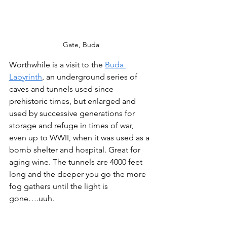
Gate, Buda
Worthwhile is a visit to the 
Buda 
Labyrinth
, an underground series of 
caves and tunnels used since 
prehistoric times, but enlarged and 
used by successive generations for 
storage and refuge in times of war, 
even up to WWII, when it was used as a 
bomb shelter and hospital. Great for 
aging wine. The tunnels are 4000 feet 
long and the deeper you go the more 
fog gathers until the light is 
gone….uuh.