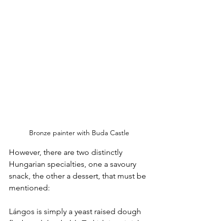
Bronze painter with Buda Castle
However, there are two distinctly 
Hungarian specialties, one a savoury 
snack, the other a dessert, that must be 
mentioned:
Lángos is simply a yeast raised dough 