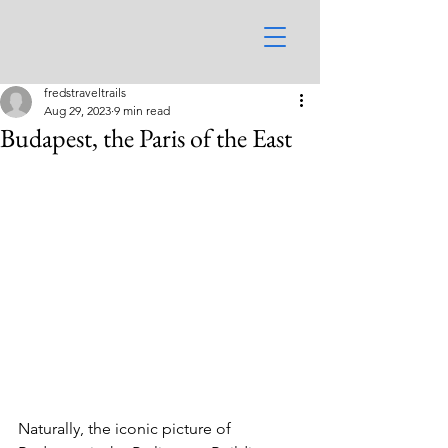
fredstraveltrails
Aug 29, 2023
9 min read
Budapest, the Paris of the East
Naturally, the iconic picture of 