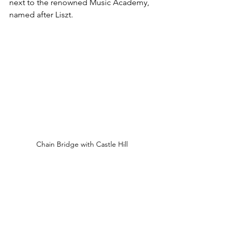
next to the renowned Music Academy, 
named after Liszt.
Chain Bridge with Castle Hill