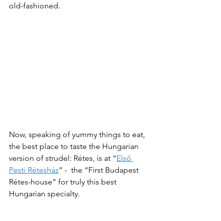
old-fashioned.
Now, speaking of yummy things to eat, 
the best place to taste the Hungarian 
version of strudel: Rétes, is at “
Első 
Pesti Rétesház
” -  the “First Budapest 
Rétes-house” for truly this best 
Hungarian specialty.