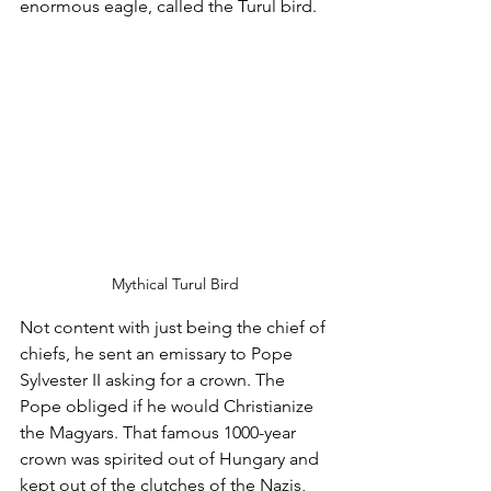
enormous eagle, called the Turul bird.
Mythical Turul Bird
Not content with just being the chief of 
chiefs, he sent an emissary to Pope 
Sylvester II asking for a crown. The 
Pope obliged if he would Christianize 
the Magyars. That famous 1000-year 
crown was spirited out of Hungary and 
kept out of the clutches of the Nazis, 