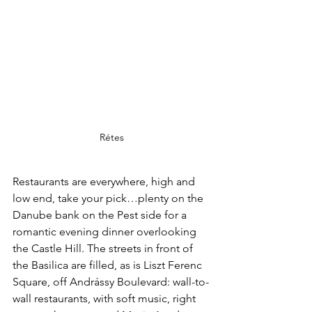
Rétes
Restaurants are everywhere, high and 
low end, take your pick…plenty on the 
Danube bank on the Pest side for a 
romantic evening dinner overlooking 
the Castle Hill. The streets in front of 
the Basilica are filled, as is Liszt Ferenc 
Square, off Andrássy Boulevard: wall-to-
wall restaurants, with soft music, right 