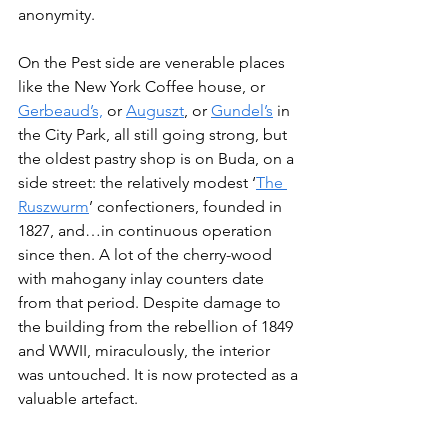
anonymity.
On the Pest side are venerable places 
like the New York Coffee house, or 
Gerbeaud’s,
 or 
Auguszt
, or 
Gundel’s
 in 
the City Park, all still going strong, but 
the oldest pastry shop is on Buda, on a 
side street: the relatively modest ‘
The 
Ruszwurm
’ confectioners, founded in 
1827, and…in continuous operation 
since then. A lot of the cherry-wood 
with mahogany inlay counters date 
from that period. Despite damage to 
the building from the rebellion of 1849 
and WWII, miraculously, the interior 
was untouched. It is now protected as a 
valuable artefact.