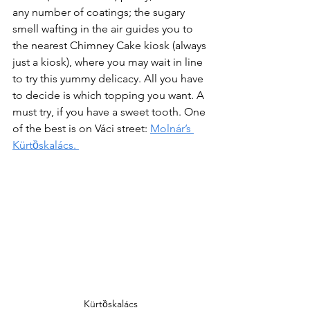
any number of coatings; the sugary 
smell wafting in the air guides you to 
the nearest Chimney Cake kiosk (always 
just a kiosk), where you may wait in line 
to try this yummy delicacy. All you have 
to decide is which topping you want. A 
must try, if you have a sweet tooth. One 
of the best is on Váci street: 
Molnár’s 
Kürtȍskalács. 
Kürtȍskalács