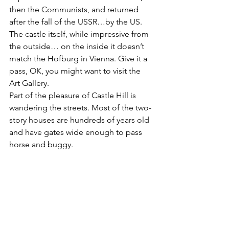
then the Communists, and returned 
after the fall of the USSR…by the US.
The castle itself, while impressive from 
the outside… on the inside it doesn’t 
match the Hofburg in Vienna. Give it a 
pass, OK, you might want to visit the 
Art Gallery.
Part of the pleasure of Castle Hill is 
wandering the streets. Most of the two-
story houses are hundreds of years old 
and have gates wide enough to pass 
horse and buggy.