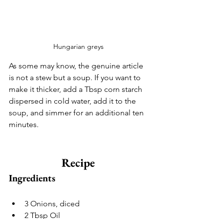
Hungarian greys
As some may know, the genuine article 
is not a stew but a soup. If you want to 
make it thicker, add a Tbsp corn starch 
dispersed in cold water, add it to the 
soup, and simmer for an additional ten 
minutes.
Recipe
Ingredients
3 Onions, diced
2 Tbsp Oil