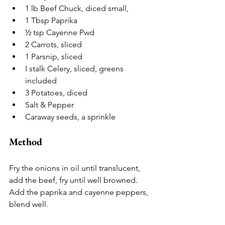
1 lb Beef Chuck, diced small,
1 Tbsp Paprika
½ tsp Cayenne Pwd
2 Carrots, sliced
1 Parsnip, sliced
I stalk Celery, sliced, greens 
included
3 Potatoes, diced
Salt & Pepper
Caraway seeds, a sprinkle
Method
Fry the onions in oil until translucent, 
add the beef, fry until well browned. 
Add the paprika and cayenne peppers, 
blend well.