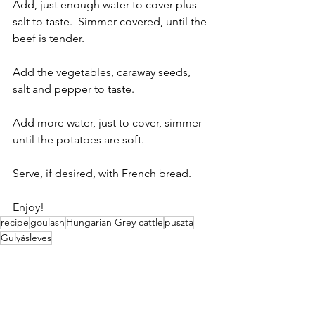
Add, just enough water to cover plus 
salt to taste.  Simmer covered, until the 
beef is tender.
Add the vegetables, caraway seeds, 
salt and pepper to taste.
Add more water, just to cover, simmer 
until the potatoes are soft.
Serve, if desired, with French bread.
Enjoy!
recipe
goulash
Hungarian Grey cattle
puszta
Gulyásleves
Gastronomy