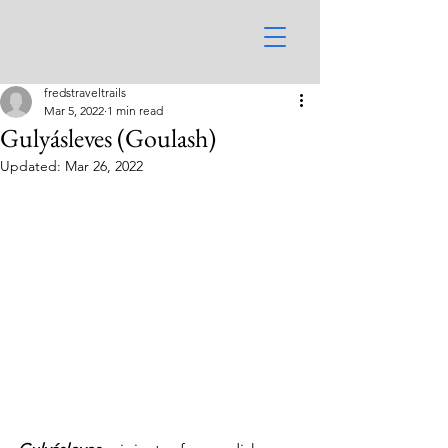
fredstraveltrails
Mar 5, 2022
1 min read
Gulyásleves (Goulash)
Updated:
Mar 26, 2022