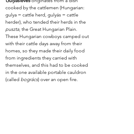
Gulyásleves
 originates from a dish 
cooked by the cattlemen (Hungarian: 
gulya = cattle herd, gulyás = cattle 
herder), who tended their herds in the 
puszta
, the Great Hungarian Plain. 
These Hungarian cowboys camped out 
with their cattle days away from their 
homes, so they made their daily food 
from ingredients they carried with 
themselves, and this had to be cooked 
in the one available portable cauldron 
(called 
bogrács
) over an open fire.