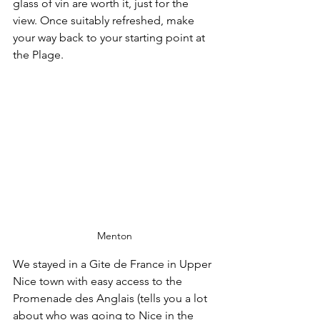
glass of vin are worth it, just for the 
view. Once suitably refreshed, make 
your way back to your starting point at 
the Plage.
Menton
We stayed in a Gite de France in Upper 
Nice town with easy access to the 
Promenade des Anglais (tells you a lot 
about who was going to Nice in the 