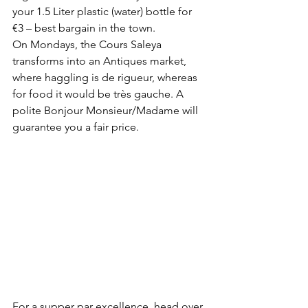
your 1.5 Liter plastic (water) bottle for 
€3 – best bargain in the town. 
On Mondays, the Cours Saleya 
transforms into an Antiques market, 
where haggling is de rigueur, whereas 
for food it would be très gauche. A 
polite Bonjour Monsieur/Madame will 
guarantee you a fair price.
For a supper par excellence, head over 