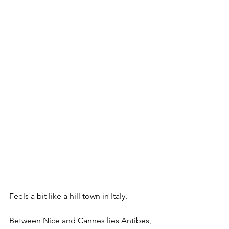
Feels a bit like a hill town in Italy.
Between Nice and Cannes lies Antibes, 