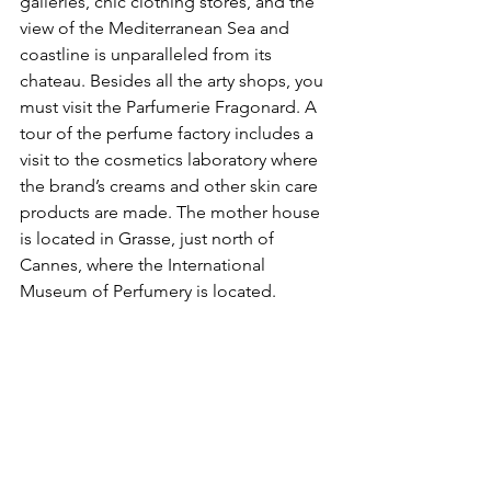
galleries, chic clothing stores, and the 
view of the Mediterranean Sea and 
coastline is unparalleled from its 
chateau. Besides all the arty shops, you 
must visit the Parfumerie Fragonard. A 
tour of the perfume factory includes a 
visit to the cosmetics laboratory where 
the brand’s creams and other skin care 
products are made. The mother house 
is located in Grasse, just north of 
Cannes, where the International 
Museum of Perfumery is located.