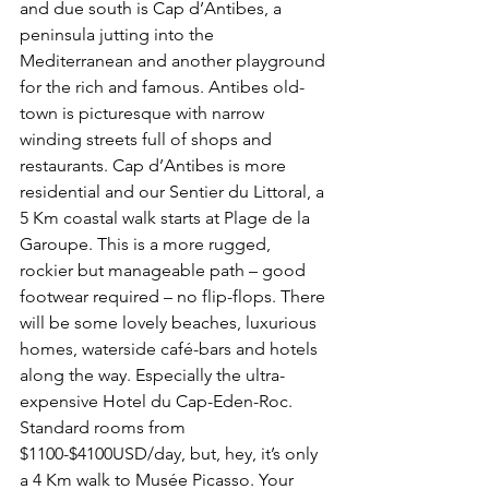
and due south is Cap d’Antibes, a 
peninsula jutting into the 
Mediterranean and another playground 
for the rich and famous. Antibes old-
town is picturesque with narrow 
winding streets full of shops and 
restaurants. Cap d’Antibes is more 
residential and our Sentier du Littoral, a 
5 Km coastal walk starts at Plage de la 
Garoupe. This is a more rugged, 
rockier but manageable path – good 
footwear required – no flip-flops. There 
will be some lovely beaches, luxurious 
homes, waterside café-bars and hotels 
along the way. Especially the ultra-
expensive Hotel du Cap-Eden-Roc. 
Standard rooms from 
$1100-$4100USD/day, but, hey, it’s only 
a 4 Km walk to Musée Picasso. Your 