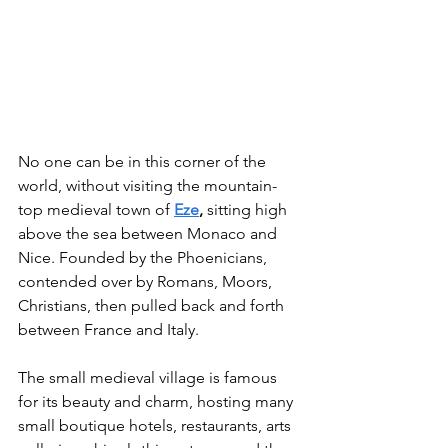
No one can be in this corner of the 
world, without visiting the mountain-
top medieval town of 
Eze
,
 sitting high 
above the sea between Monaco and 
Nice. Founded by the Phoenicians, 
contended over by Romans, Moors, 
Christians, then pulled back and forth 
between France and Italy.
The small medieval village is famous 
for its beauty and charm, hosting many 
small boutique hotels, restaurants, arts 