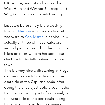
OK, so they are not so long as The 
West Highland Way nor Shakespeare’s 
Way, but the views are outstanding. 
Last stop before Italy is the wealthy 
town of 
Menton
 which extends a bit 
westward to 
Cap-Martin
, a peninsula…
actually all three of these walks are 
around peninsulae… but the only other 
hikes on offer, were rather strenuous 
climbs into the hills behind the coastal 
town.
This is a very nice walk starting at Plage 
de Carnolès (with boardwalk) on the 
east side of the Cap, and ends, after 
doing the circuit just before you hit the 
train tracks coming out of its tunnel, on 
the west side of the peninsula, along 
the way you are treated to stunning 