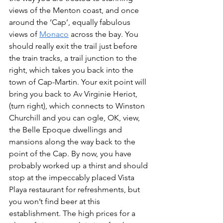
views of the Menton coast, and once 
around the ‘Cap’, equally fabulous 
views of 
Monaco
 across the bay. You 
should really exit the trail just before 
the train tracks, a trail junction to the 
right, which takes you back into the 
town of Cap-Martin. Your exit point will 
bring you back to Av Virginie Heriot, 
(turn right), which connects to Winston 
Churchill and you can ogle, OK, view, 
the Belle Epoque dwellings and 
mansions along the way back to the 
point of the Cap. By now, you have 
probably worked up a thirst and should 
stop at the impeccably placed Vista 
Playa restaurant for refreshments, but 
you won’t find beer at this 
establishment. The high prices for a 