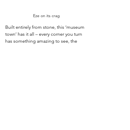
Eze on its crag
Built entirely from stone, this ‘museum 
town’ has it all – every corner you turn 
has something amazing to see, the 
architecture, the archways, the 
abundant flowers, its Jardin Exotique, 
great for an extended stroll.