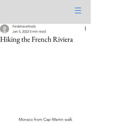
fredstraveltrails
Jan 5, 2022
5 min read
Hiking the French Riviera
Monaco from Cap-Martin walk