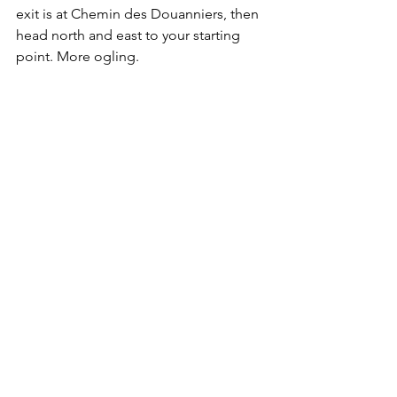
exit is at Chemin des Douanniers, then 
head north and east to your starting 
point. More ogling.