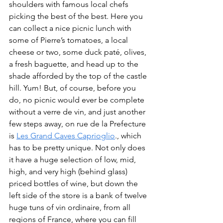
shoulders with famous local chefs 
picking the best of the best. Here you 
can collect a nice picnic lunch with 
some of Pierre’s tomatoes, a local 
cheese or two, some duck paté, olives, 
a fresh baguette, and head up to the 
shade afforded by the top of the castle 
hill. Yum! But, of course, before you 
do, no picnic would ever be complete 
without a verre de vin, and just another 
few steps away, on rue de la Prefecture 
is 
Les Grand Caves Caprioglio
., which 
has to be pretty unique. Not only does 
it have a huge selection of low, mid, 
high, and very high (behind glass) 
priced bottles of wine, but down the 
left side of the store is a bank of twelve 
huge tuns of vin ordinaire, from all 
regions of France, where you can fill 