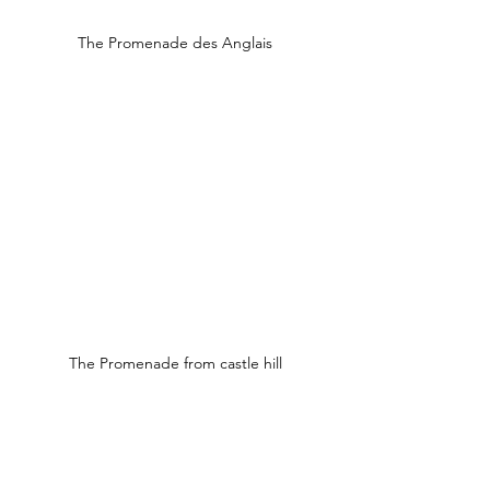
The Promenade des Anglais
The Promenade from castle hill