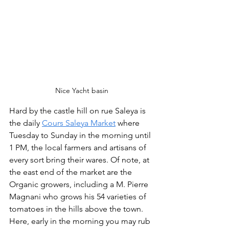
Nice Yacht basin
Hard by the castle hill on rue Saleya is 
the daily 
Cours Saleya Market
 where 
Tuesday to Sunday in the morning until 
1 PM, the local farmers and artisans of 
every sort bring their wares. Of note, at 
the east end of the market are the 
Organic growers, including a M. Pierre 
Magnani who grows his 54 varieties of 
tomatoes in the hills above the town. 
Here, early in the morning you may rub 