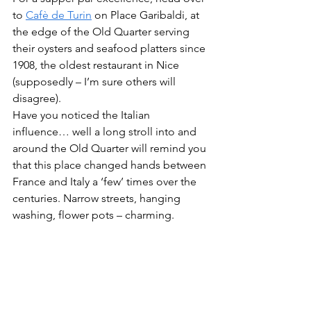
to 
Cafè de Turin
 on Place Garibaldi, at 
the edge of the Old Quarter serving 
their oysters and seafood platters since 
1908, the oldest restaurant in Nice 
(supposedly – I’m sure others will 
disagree). 
Have you noticed the Italian 
influence… well a long stroll into and 
around the Old Quarter will remind you 
that this place changed hands between 
France and Italy a ‘few’ times over the 
centuries. Narrow streets, hanging 
washing, flower pots – charming.