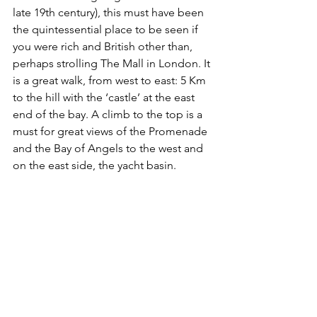
late 19th century), this must have been 
the quintessential place to be seen if 
you were rich and British other than, 
perhaps strolling The Mall in London. It 
is a great walk, from west to east: 5 Km 
to the hill with the ‘castle’ at the east 
end of the bay. A climb to the top is a 
must for great views of the Promenade 
and the Bay of Angels to the west and 
on the east side, the yacht basin.