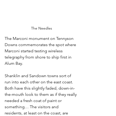
The Needles
The Marconi monument on Tennyson 
Downs commemorates the spot where 
Marconi started testing wireless 
telegraphy from shore to ship first in 
Alum Bay.
Shanklin and Sandown towns sort of 
run into each other on the east coast. 
Both have this slightly faded, down-in-
the-mouth look to them as if they really 
needed a fresh coat of paint or 
something… The visitors and 
residents, at least on the coast, are 