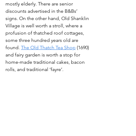
mostly elderly. There are senior 
discounts advertised in the B&Bs’ 
signs. On the other hand, Old Shanklin 
Village is well worth a stroll, where a 
profusion of thatched roof cottages, 
some three hundred years old are 
found. 
The Old Thatch Tea Shop
 (1690) 
and fairy garden is worth a stop for 
home-made traditional cakes, bacon 
rolls, and traditional ‘fayre’.