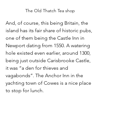
The Old Thatch Tea shop
And, of course, this being Britain, the 
island has its fair share of historic pubs, 
one of them being the Castle Inn in 
Newport dating from 1550. A watering 
hole existed even earlier, around 1300, 
being just outside Carisbrooke Castle, 
it was “a den for thieves and 
vagabonds”. The Anchor Inn in the 
yachting town of Cowes is a nice place 
to stop for lunch.