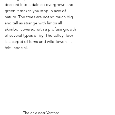
descent into a dale so overgrown and 
green it makes you stop in awe of 
nature. The trees are not so much big 
and tall as strange with limbs all 
akimbo, covered with a profuse growth 
of several types of ivy. The valley floor 
is a carpet of ferns and wildflowers. It 
felt - special.
The dale near Ventnor