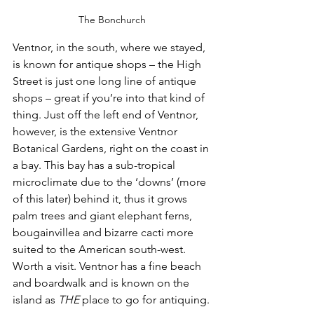
The Bonchurch
Ventnor, in the south, where we stayed, 
is known for antique shops – the High 
Street is just one long line of antique 
shops – great if you’re into that kind of 
thing. Just off the left end of Ventnor, 
however, is the extensive Ventnor 
Botanical Gardens, right on the coast in 
a bay. This bay has a sub-tropical 
microclimate due to the ‘downs’ (more 
of this later) behind it, thus it grows 
palm trees and giant elephant ferns, 
bougainvillea and bizarre cacti more 
suited to the American south-west. 
Worth a visit. Ventnor has a fine beach 
and boardwalk and is known on the 
island as 
THE
 place to go for antiquing.