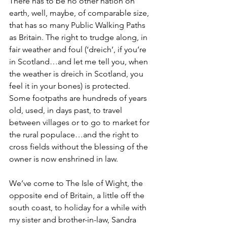
There has to be no other nation on 
earth, well, maybe, of comparable size, 
that has so many Public Walking Paths 
as Britain. The right to trudge along, in 
fair weather and foul (‘dreich’, if you’re 
in Scotland…and let me tell you, when 
the weather is dreich in Scotland, you 
feel it in your bones) is protected. 
Some footpaths are hundreds of years 
old, used, in days past, to travel 
between villages or to go to market for 
the rural populace…and the right to 
cross fields without the blessing of the 
owner is now enshrined in law.
We’ve come to The Isle of Wight, the 
opposite end of Britain, a little off the 
south coast, to holiday for a while with 
my sister and brother-in-law, Sandra 