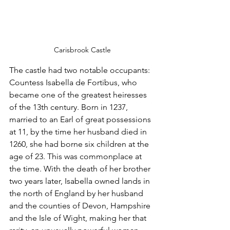
Carisbrook Castle
The castle had two notable occupants: 
Countess Isabella de Fortibus, who 
became one of the greatest heiresses 
of the 13th century. Born in 1237, 
married to an Earl of great possessions 
at 11, by the time her husband died in 
1260, she had borne six children at the 
age of 23. This was commonplace at 
the time. With the death of her brother 
two years later, Isabella owned lands in 
the north of England by her husband 
and the counties of Devon, Hampshire 
and the Isle of Wight, making her that 