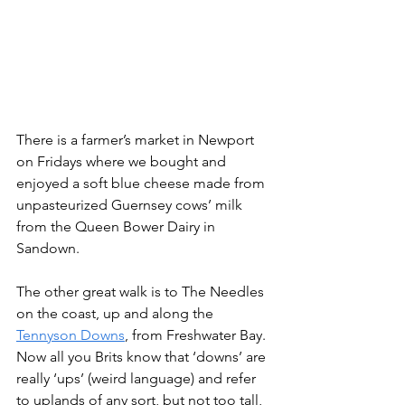
There is a farmer’s market in Newport 
on Fridays where we bought and 
enjoyed a soft blue cheese made from 
unpasteurized Guernsey cows’ milk 
from the Queen Bower Dairy in 
Sandown.
The other great walk is to The Needles 
on the coast, up and along the 
Tennyson Downs
, from Freshwater Bay. 
Now all you Brits know that ‘downs’ are 
really ‘ups’ (weird language) and refer 
to uplands of any sort, but not too tall, 