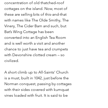
concentration of old thatched-roof 
cottages on the island. Now, most of 
these are selling bits of this-and-that 
with names like The Olde Smithy, The 
Vinery, The Cider Barn and such, but 
Bat’s Wing Cottage has been 
converted into an English Tea Room 
and is well worth a visit and another 
chance to just have tea and crumpets 
with Devonshire clotted cream – so 
civilized.
A short climb up to All-Saints’ Church 
is a must, built in 1042, just before the 
Norman conquest, passing by cottages 
with their sides covered with kumquat 
vines loaded with fruit. It is said to be 
the most photographed church in 
England and was started in the reign of 