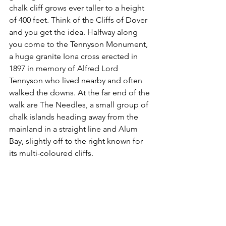
chalk cliff grows ever taller to a height 
of 400 feet. Think of the Cliffs of Dover 
and you get the idea. Halfway along 
you come to the Tennyson Monument, 
a huge granite Iona cross erected in 
1897 in memory of Alfred Lord 
Tennyson who lived nearby and often 
walked the downs. At the far end of the 
walk are The Needles, a small group of 
chalk islands heading away from the 
mainland in a straight line and Alum 
Bay, slightly off to the right known for 
its multi-coloured cliffs.