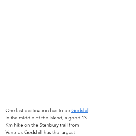
One last destination has to be 
Godshil
l 
in the middle of the island, a good 13 
Km hike on the Stenbury trail from 
Ventnor. Godshill has the largest 