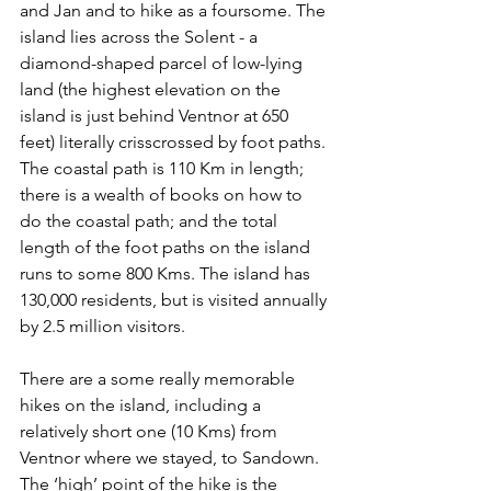
and Jan and to hike as a foursome. The 
island lies across the Solent - a 
diamond-shaped parcel of low-lying 
land (the highest elevation on the 
island is just behind Ventnor at 650 
feet) literally crisscrossed by foot paths. 
The coastal path is 110 Km in length; 
there is a wealth of books on how to 
do the coastal path; and the total 
length of the foot paths on the island 
runs to some 800 Kms. The island has 
130,000 residents, but is visited annually 
by 2.5 million visitors.
There are a some really memorable 
hikes on the island, including a 
relatively short one (10 Kms) from 
Ventnor where we stayed, to Sandown. 
The ‘high’ point of the hike is the 