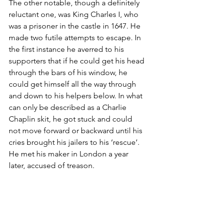
The other notable, though a definitely 
reluctant one, was King Charles I, who 
was a prisoner in the castle in 1647. He 
made two futile attempts to escape. In 
the first instance he averred to his 
supporters that if he could get his head 
through the bars of his window, he 
could get himself all the way through 
and down to his helpers below. In what 
can only be described as a Charlie 
Chaplin skit, he got stuck and could 
not move forward or backward until his 
cries brought his jailers to his ‘rescue’. 
He met his maker in London a year 
later, accused of treason.