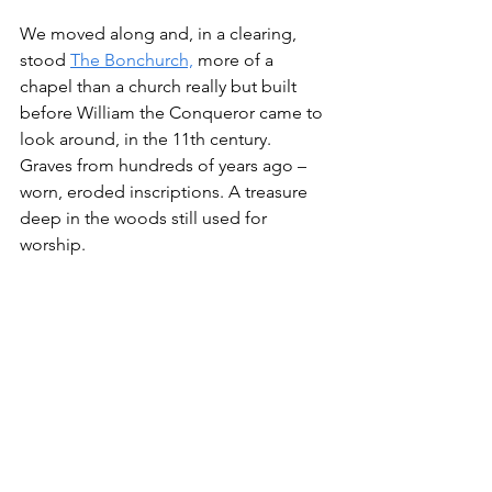
We moved along and, in a clearing, 
stood 
The Bonchurch,
 more of a 
chapel than a church really but built 
before William the Conqueror came to 
look around, in the 11th century. 
Graves from hundreds of years ago – 
worn, eroded inscriptions. A treasure 
deep in the woods still used for 
worship.