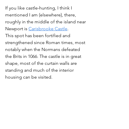
If you like castle-hunting, I think I 
mentioned I am (elsewhere), there, 
roughly in the middle of the island near 
Newport is 
Carisbrooke Castle
.
This spot has been fortified and 
strengthened since Roman times, most 
notably when the Normans defeated 
the Brits in 1066. The castle is in great 
shape, most of the curtain walls are 
standing and much of the interior 
housing can be visited.