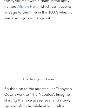
fortify yourself with a dram at the aptly-
named 
Albion Hotel
 which can trace its 
lineage to the time in the 1600’s when it 
was a smugglers’ hang-out. 
The Tennyson Downs
So then on to the spectacular Tennyson 
Downs walk to ‘The Needles’. Imagine 
starting the hike at sea level and slowly 
gaining altitude, while at your left a 