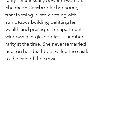
rarity, an unusually powerful woman. 
She made Carisbrooke her home, 
transforming it into a setting with 
sumptuous building befitting her 
wealth and prestige. Her apartment 
windows had glazed glass – another 
rarity at the time. She never remarried 
and, on her deathbed, willed the castle 
to the care of the crown.