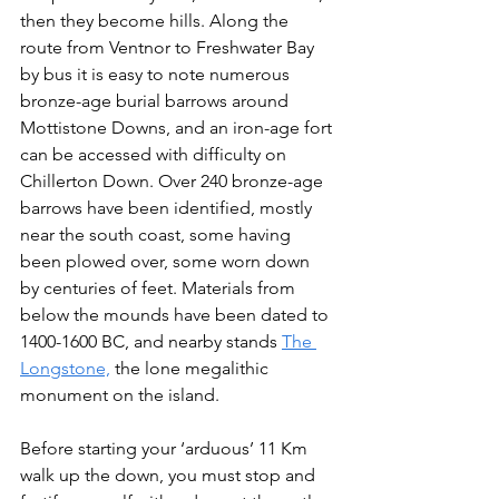
then they become hills. Along the 
route from Ventnor to Freshwater Bay 
by bus it is easy to note numerous 
bronze-age burial barrows around 
Mottistone Downs, and an iron-age fort 
can be accessed with difficulty on 
Chillerton Down. Over 240 bronze-age 
barrows have been identified, mostly 
near the south coast, some having 
been plowed over, some worn down 
by centuries of feet. Materials from 
below the mounds have been dated to 
1400-1600 BC, and nearby stands 
The 
Longstone,
 the lone megalithic 
monument on the island.
Before starting your ‘arduous’ 11 Km 
walk up the down, you must stop and 