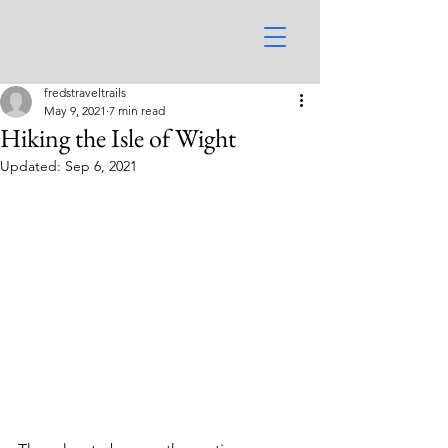
fredstraveltrails
May 9, 2021
7 min read
Hiking the Isle of Wight
Updated:
Sep 6, 2021