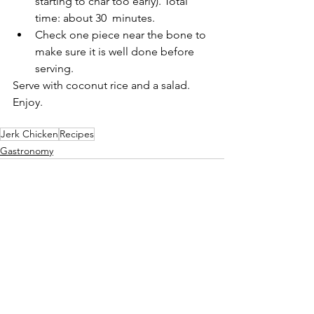
starting to char too early). Total 
time: about 30  minutes.
Check one piece near the bone to 
make sure it is well done before 
serving.
Serve with coconut rice and a salad. 
Enjoy.
Jerk Chicken
Recipes
Gastronomy
See All
Recent Posts