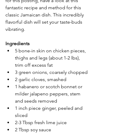
for this posting, have a look at this 
fantastic recipe and method for this 
classic Jamaican dish. This incredibly 
flavorful dish will set your taste-buds 
vibrating.
Ingredients
5 bone-in skin on chicken pieces, 
thighs and legs (about 1-2 lbs), 
trim off excess fat 
3 green onions, coarsely chopped
2 garlic cloves, smashed
1 habanero or scotch bonnet or 
milder jalapeno peppers, stem  
and seeds removed
1 inch piece ginger, peeled and 
sliced
2-3 Tbsp fresh lime juice
2 Tbsp soy sauce