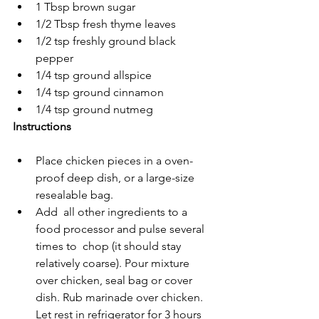
1 Tbsp brown sugar
1/2 Tbsp fresh thyme leaves
1/2 tsp freshly ground black 
pepper
1/4 tsp ground allspice
1/4 tsp ground cinnamon
1/4 tsp ground nutmeg
Instructions
Place chicken pieces in a oven-
proof deep dish, or a large-size 
resealable bag.
Add  all other ingredients to a 
food processor and pulse several 
times to  chop (it should stay 
relatively coarse). Pour mixture 
over chicken, seal bag or cover 
dish. Rub marinade over chicken.  
Let rest in refrigerator for 3 hours 