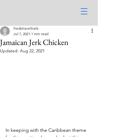
fredstraveltrails
Jul 7, 2021
1 min read
Jamaican Jerk Chicken
Updated:
Aug 22, 2021
In keeping with the Caribbean theme 