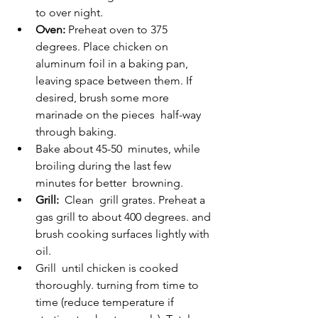
to over night.
Oven:
 Preheat oven to 375 
degrees. Place chicken on  
aluminum foil in a baking pan, 
leaving space between them. If 
desired, brush some more 
marinade on the pieces  half-way 
through baking.
Bake about 45-50  minutes, while 
broiling during the last few 
minutes for better  browning.
Grill:
  Clean  grill grates. Preheat a 
gas grill to about 400 degrees. and 
brush cooking surfaces lightly with 
oil.
Grill  until chicken is cooked 
thoroughly. turning from time to 
time (reduce temperature if 