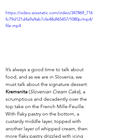
https://video.wixstatic.com/video/347869_716
fc79d121d4a9a9ab7cfe48df65457/1080p/mp4/
file.mp4
It’s always a good time to talk about 
food, and as we are in Slovenia, we 
must talk about the signature dessert: 
Kremsnita
 (
Slovenian Cream Cake
), a 
scrumptious and decadently over the 
top take on the French Mille-Feuille. 
With flaky pastry on the bottom, a 
custardy middle layer, topped with 
another layer of whipped cream, then 
more flaky pastry drizzled with icing 