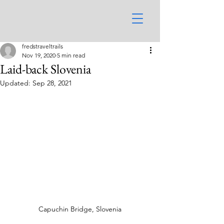
fredstraveltrails
Nov 19, 2020
5 min read
Laid-back Slovenia
Updated:
Sep 28, 2021
Capuchin Bridge, Slovenia