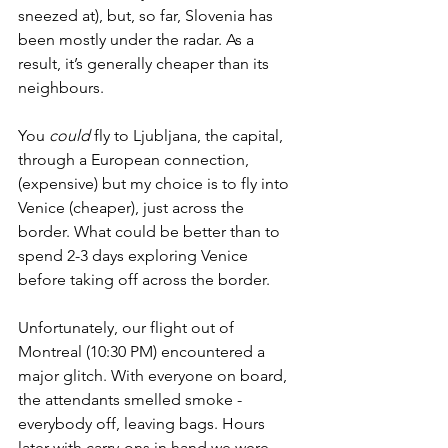
sneezed at), but, so far, Slovenia has 
been mostly under the radar. As a 
result, it’s generally cheaper than its 
neighbours.
You 
could
 fly to Ljubljana, the capital, 
through a European connection, 
(expensive) but my choice is to fly into 
Venice (cheaper), just across the 
border. What could be better than to 
spend 2-3 days exploring Venice 
before taking off across the border. 
Unfortunately, our flight out of 
Montreal (10:30 PM) encountered a 
major glitch. With everyone on board, 
the attendants smelled smoke - 
everybody off, leaving bags. Hours 
later with carry-ons in hand we were 