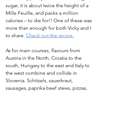
sugar, it is about twice the height of a 
Mille Feuille, and packs a million 
calories – to die for!! One of these was 
more than enough for both Vicky and I 
to share. 
Check out the recipe.
As for main courses, flavours from 
Austria in the North, Croatia to the 
south, Hungary to the east and Italy to 
the west combine and collide in 
Slovenia. Schitzels, sauerkraut, 
sausages, paprika beef stews, pizzas, 
seafood, garlic, olive oil, palacsintas 
(Hungarian pancakes), ‘Jota’ hearty 
stews, goulash, buckwheat dumplings, 
struklji a sort-of strudel as well as local 
cheeses are the just the tip of the 
iceberg. One will eat well. We truly 