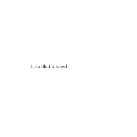
Lake Bled & Island