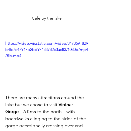
Cafe by the lake
https://video.wixstatic.com/video/347869_829
b4fc7c47947b2bd97483782c3ac83/1080p/mp4
/file.mp4
There are many attractions around the 
lake but we chose to visit 
Vintnar 
Gorge
 – 6 Kms to the north – with 
boardwalks clinging to the sides of the 
gorge occasionally crossing over and 