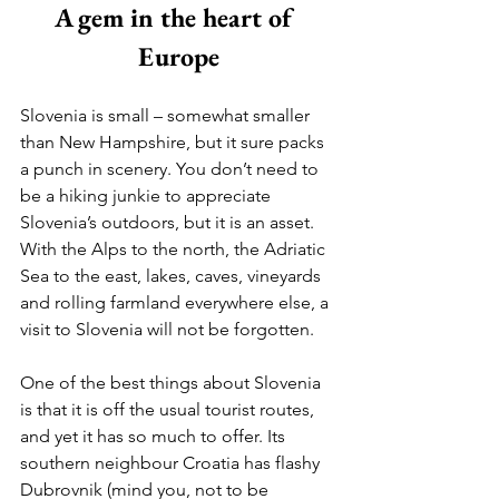
A gem in the heart of 
Europe
Slovenia is small – somewhat smaller 
than New Hampshire, but it sure packs 
a punch in scenery. You don’t need to 
be a hiking junkie to appreciate 
Slovenia’s outdoors, but it is an asset. 
With the Alps to the north, the Adriatic 
Sea to the east, lakes, caves, vineyards 
and rolling farmland everywhere else, a 
visit to Slovenia will not be forgotten.
One of the best things about Slovenia 
is that it is off the usual tourist routes, 
and yet it has so much to offer. Its 
southern neighbour Croatia has flashy 
Dubrovnik (mind you, not to be 