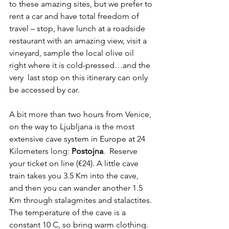
to these amazing sites, but we prefer to 
rent a car and have total freedom of 
travel – stop, have lunch at a roadside 
restaurant with an amazing view, visit a 
vineyard, sample the local olive oil 
right where it is cold-pressed…and the 
very  last stop on this itinerary can only 
be accessed by car.
A bit more than two hours from Venice, 
on the way to Ljubljana is the most 
extensive cave system in Europe at 24 
Kilometers long: 
Postojna
.  Reserve 
your ticket on line (€24). A little cave 
train takes you 3.5 Km into the cave, 
and then you can wander another 1.5 
Km through stalagmites and stalactites. 
The temperature of the cave is a 
constant 10 C, so bring warm clothing. 