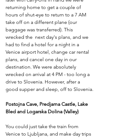
returning home to get a couple of 
hours of shut-eye to return to a 7 AM 
take off on a different plane (our 
baggage was transferred). This 
wrecked the  next day's plans, and we 
had to find a hotel for a night in a 
Venice airport hotel, change car rental 
plans, and cancel one day in our 
destination. We were absolutely 
wrecked on arrival at 4 PM - too long a 
drive to Slovenia. However, after a 
good supper and sleep, off to Slovenia.
Postojna Cave, Predjama Castle, Lake 
Bled and Logarska Dolina (Valley)
You could just take the train from 
Venice to Ljubljana, and make day trips 