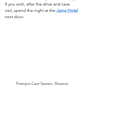
If you wish, after the drive and cave 
visit, spend the night at the 
Jama Hotel
next door.
Postojna Cave System, Slovenia