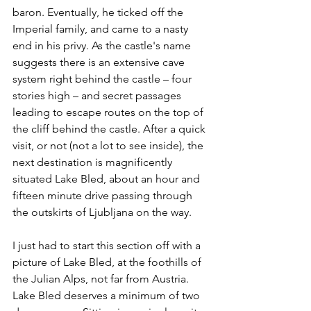
baron. Eventually, he ticked off the 
Imperial family, and came to a nasty 
end in his privy. As the castle's name 
suggests there is an extensive cave 
system right behind the castle – four 
stories high – and secret passages 
leading to escape routes on the top of 
the cliff behind the castle. After a quick 
visit, or not (not a lot to see inside), the 
next destination is magnificently 
situated Lake Bled, about an hour and 
fifteen minute drive passing through 
the outskirts of Ljubljana on the way.
I just had to start this section off with a 
picture of Lake Bled, at the foothills of 
the Julian Alps, not far from Austria. 
Lake Bled deserves a minimum of two 