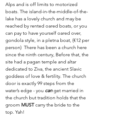
Alps and is off limits to motorized 
boats. The island-in-the-middle-of-the-
lake has a lovely church and may be 
reached by rented oared boats, or you 
can pay to have yourself oared over, 
gondola style, in a pletna boat, (€12 per 
person)  There has been a church here 
since the ninth century, Before that, the 
site had a pagan temple and altar 
dedicated to Ziva, the ancient Slavic 
goddess of love & fertility. The church 
door is exactly 99 steps from the 
water’s edge - you 
can
 get married in 
the church but tradition holds that the 
groom 
MUST
 carry the bride to the 
top. Yah!