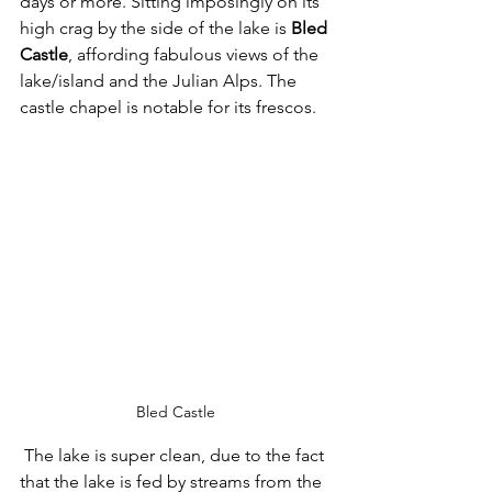
days or more. Sitting imposingly on its 
high crag by the side of the lake is 
Bled 
Castle
, affording fabulous views of the 
lake/island and the Julian Alps. The 
castle chapel is notable for its frescos. 
Bled Castle
 The lake is super clean, due to the fact 
that the lake is fed by streams from the 