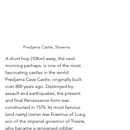
Predjama Castle, Slovenia
A short hop (10Km) away, the next 
morning perhaps, is one of the most 
fascinating castles in the world: 
Predjama Cave Castle, originally built 
over 800 years ago. Destroyed by 
assault and earthquakes, the present 
and final Renaissance form was 
constructed in 1570. Its most famous 
(and nasty) owner was Erasmus of Lueg, 
son of the imperial governor of Trieste, 
who became a renowned robber 