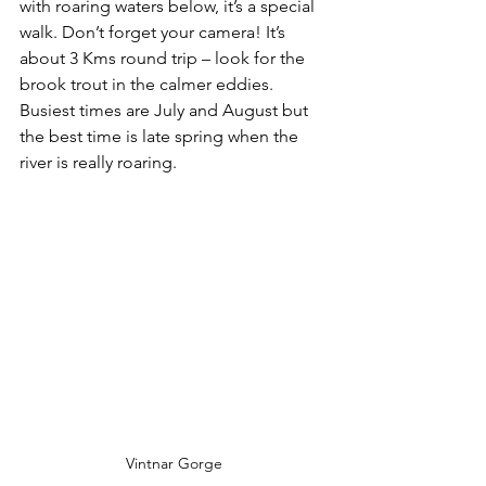
with roaring waters below, it’s a special 
walk. Don’t forget your camera! It’s 
about 3 Kms round trip – look for the 
brook trout in the calmer eddies. 
Busiest times are July and August but 
the best time is late spring when the 
river is really roaring.
Vintnar Gorge