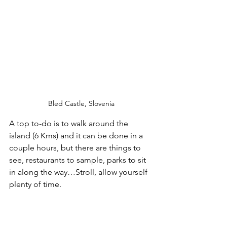
Bled Castle, Slovenia
A top to-do is to walk around the 
island (6 Kms) and it can be done in a 
couple hours, but there are things to 
see, restaurants to sample, parks to sit 
in along the way…Stroll, allow yourself 
plenty of time.