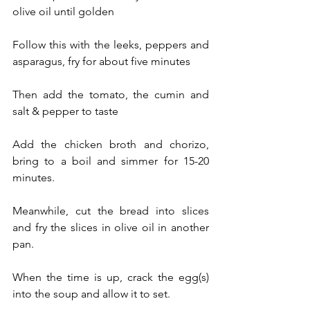
olive oil until golden
Follow this with the leeks, peppers and 
asparagus, fry for about five minutes
Then add the tomato, the cumin and 
salt & pepper to taste
Add the chicken broth and chorizo, 
bring to a boil and simmer for 15-20 
minutes.
Meanwhile, cut the bread into slices 
and fry the slices in olive oil in another 
pan. 
When the time is up, crack the egg(s) 
into the soup and allow it to set.