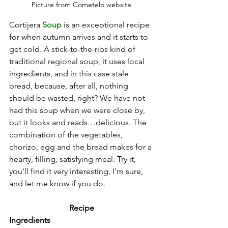
Picture from Cometelo website
Cortijera 
Soup
 is an exceptional recipe 
for when autumn arrives and it starts to 
get cold. A stick-to-the-ribs kind of 
traditional regional soup, it uses local 
ingredients, and in this case stale 
bread, because, after all, nothing 
should be wasted, right? We have not 
had this soup when we were close by, 
but it looks and reads…delicious. The 
combination of the vegetables, 
chorizo, egg and the bread makes for a 
hearty, filling, satisfying meal. Try it, 
you'll find it very interesting, I'm sure, 
and let me know if you do.
Recipe
Ingredients