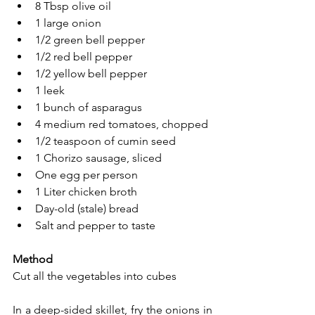
8 Tbsp olive oil
1 large onion
1/2 green bell pepper
1/2 red bell pepper
1/2 yellow bell pepper
1 leek
1 bunch of asparagus
4 medium red tomatoes, chopped
1/2 teaspoon of cumin seed
1 Chorizo sausage, sliced
One egg per person
1 Liter chicken broth
Day-old (stale) bread
Salt and pepper to taste
Method
Cut all the vegetables into cubes
In a deep-sided skillet, fry the onions in 