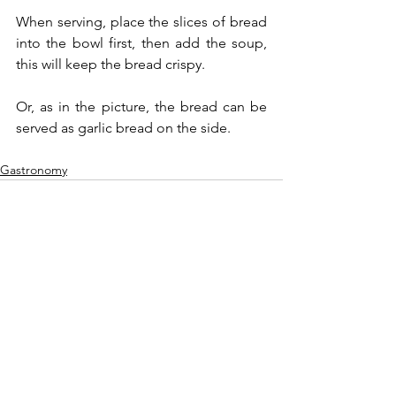
When serving, place the slices of bread 
into the bowl first, then add the soup, 
this will keep the bread crispy.
Or, as in the picture, the bread can be 
served as garlic bread on the side.
Gastronomy
See All
Recent Posts