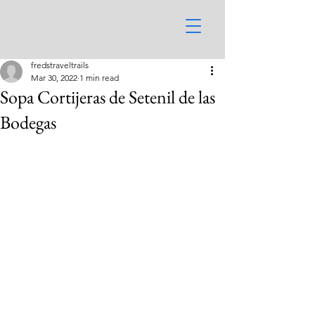
fredstraveltrails
Mar 30, 2022
1 min read
Sopa Cortijeras de Setenil de las
Bodegas