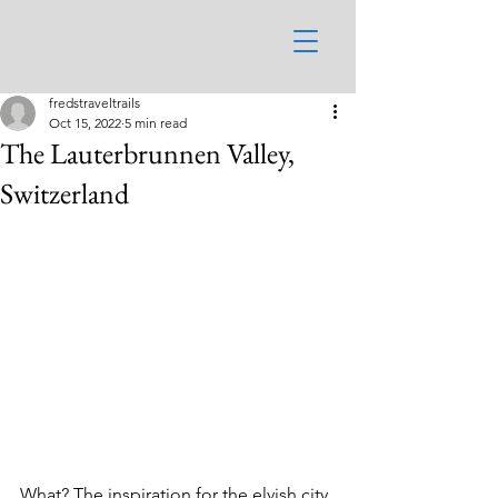
fredstraveltrails
Oct 15, 2022
5 min read
The Lauterbrunnen Valley,
Switzerland
What? The inspiration for the elvish city 