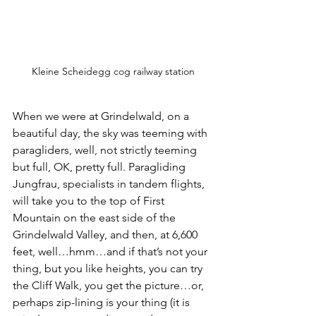
Kleine Scheidegg cog railway station
When we were at Grindelwald, on a 
beautiful day, the sky was teeming with 
paragliders, well, not strictly teeming 
but full, OK, pretty full. Paragliding 
Jungfrau, specialists in tandem flights, 
will take you to the top of First 
Mountain on the east side of the 
Grindelwald Valley, and then, at 6,600 
feet, well…hmm…and if that’s not your 
thing, but you like heights, you can try 
the Cliff Walk, you get the picture…or, 
perhaps zip-lining is your thing (it is 