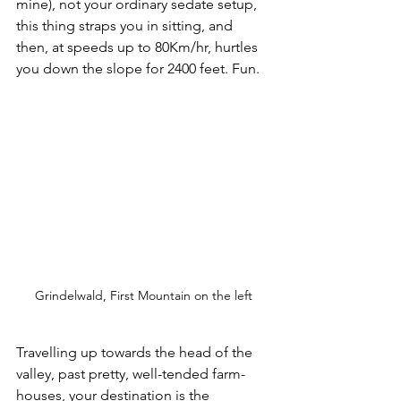
mine), not your ordinary sedate setup, 
this thing straps you in sitting, and 
then, at speeds up to 80Km/hr, hurtles 
you down the slope for 2400 feet. Fun.
Grindelwald, First Mountain on the left
Travelling up towards the head of the 
valley, past pretty, well-tended farm-
houses, your destination is the 