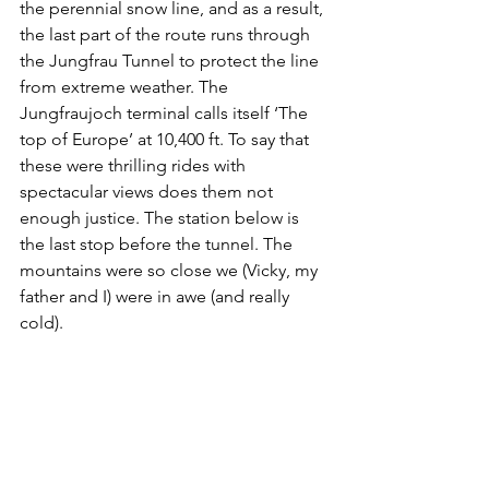
the perennial snow line, and as a result, 
the last part of the route runs through 
the Jungfrau Tunnel to protect the line 
from extreme weather. The 
Jungfraujoch terminal calls itself ‘The 
top of Europe’ at 10,400 ft. To say that 
these were thrilling rides with 
spectacular views does them not 
enough justice. The station below is 
the last stop before the tunnel. The 
mountains were so close we (Vicky, my 
father and I) were in awe (and really 
cold).