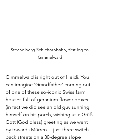
Stechelberg Schilthornbahn, first leg to 
Gimmelwald
Gimmelwald is right out of Heidi. You 
can imagine ‘Grandfather’ coming out 
of one of these so-iconic Swiss farm 
houses full of geranium flower boxes 
(in fact we did see an old guy sunning 
himself on his porch, wishing us a Grüß 
Gott (God bless) greeting as we went 
by towards Mürren… just three switch-
back streets on a 30-degree slope 