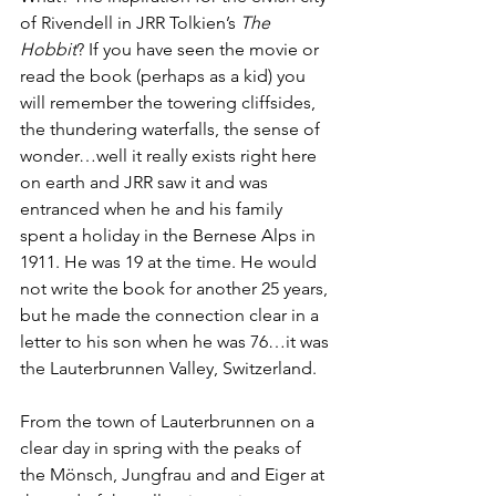
of Rivendell in JRR Tolkien’s 
The 
Hobbit
? If you have seen the movie or 
read the book (perhaps as a kid) you 
will remember the towering cliffsides, 
the thundering waterfalls, the sense of 
wonder…well it really exists right here 
on earth and JRR saw it and was 
entranced when he and his family 
spent a holiday in the Bernese Alps in 
1911. He was 19 at the time. He would 
not write the book for another 25 years, 
but he made the connection clear in a 
letter to his son when he was 76…it was 
the Lauterbrunnen Valley, Switzerland.
From the town of Lauterbrunnen on a 
clear day in spring with the peaks of 
the Mönsch, Jungfrau and and Eiger at 