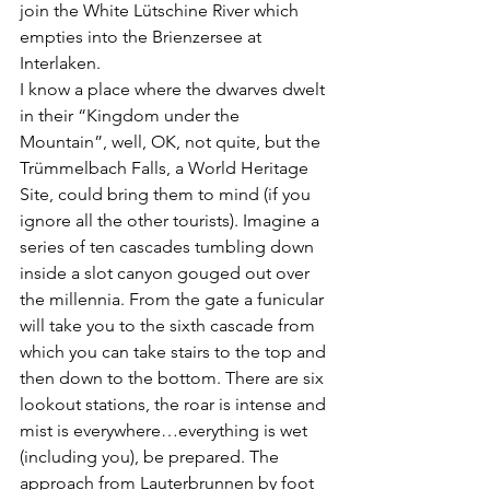
join the White Lütschine River which 
empties into the Brienzersee at 
Interlaken. 
I know a place where the dwarves dwelt 
in their “Kingdom under the 
Mountain”, well, OK, not quite, but the 
Trümmelbach Falls, a World Heritage 
Site, could bring them to mind (if you 
ignore all the other tourists). Imagine a 
series of ten cascades tumbling down 
inside a slot canyon gouged out over 
the millennia. From the gate a funicular 
will take you to the sixth cascade from 
which you can take stairs to the top and 
then down to the bottom. There are six 
lookout stations, the roar is intense and 
mist is everywhere…everything is wet 
(including you), be prepared. The 
approach from Lauterbrunnen by foot 