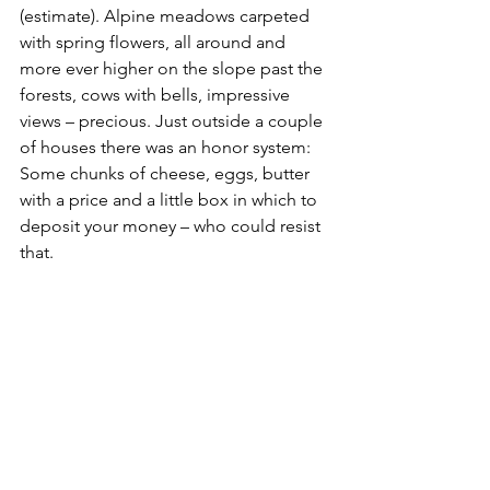
(estimate). Alpine meadows carpeted 
with spring flowers, all around and 
more ever higher on the slope past the 
forests, cows with bells, impressive 
views – precious. Just outside a couple 
of houses there was an honor system: 
Some chunks of cheese, eggs, butter 
with a price and a little box in which to 
deposit your money – who could resist 
that.