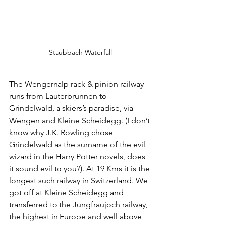
Staubbach Waterfall
The Wengernalp rack & pinion railway 
runs from Lauterbrunnen to 
Grindelwald, a skiers’s paradise, via 
Wengen and Kleine Scheidegg. (I don’t 
know why J.K. Rowling chose 
Grindelwald as the surname of the evil 
wizard in the Harry Potter novels, does 
it sound evil to you?). At 19 Kms it is the 
longest such railway in Switzerland. We 
got off at Kleine Scheidegg and 
transferred to the Jungfraujoch railway, 
the highest in Europe and well above 