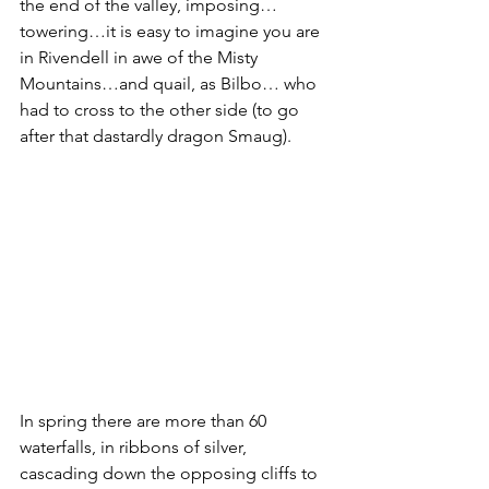
the end of the valley, imposing…
towering…it is easy to imagine you are 
in Rivendell in awe of the Misty 
Mountains…and quail, as Bilbo… who 
had to cross to the other side (to go 
after that dastardly dragon Smaug).
In spring there are more than 60 
waterfalls, in ribbons of silver, 
cascading down the opposing cliffs to 