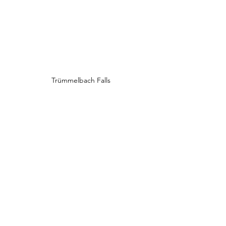
Trümmelbach Falls