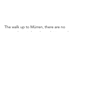
The walk up to Mürren, there are no 
cars up here, is lengthy and tiring and…
gorgeous. Just before Mürren you’ll 
pass over a stream which will continue 
to tumble over the cliff as 
Mürrenbachfall.