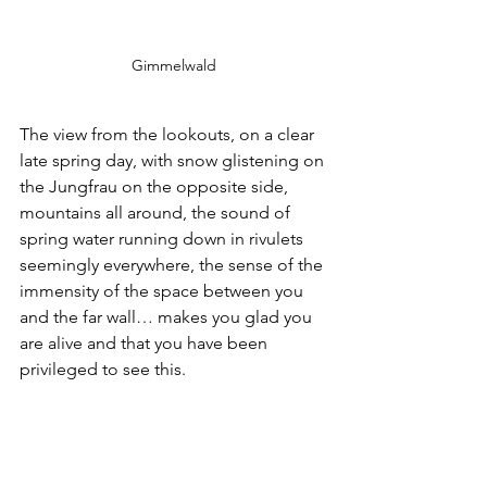
Gimmelwald
The view from the lookouts, on a clear 
late spring day, with snow glistening on 
the Jungfrau on the opposite side, 
mountains all around, the sound of 
spring water running down in rivulets 
seemingly everywhere, the sense of the 
immensity of the space between you 
and the far wall… makes you glad you 
are alive and that you have been 
privileged to see this.