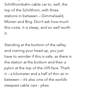
Schilthornbahn cable car to, well, the 
top of the Schilthorn, with three 
stations in between – Gimmelwald, 
Mürren and Birg. Don’t ask how much 
this costs, it is steep, and so well worth 
it.
Standing at the bottom of the valley 
and craning your head up, you just 
have to wonder if this is safe, as there is 
the station at the bottom and then a 
pylon at the top of the cliff-face. That’s 
it – a kilometer and a half of thin air in 
between – it’s also one of the world’s 
steepest cable cars - yikes. 