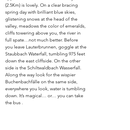
(2.5Km) is lovely. On a clear bracing 
spring day with brilliant blue skies, 
glistening snows at the head of the 
valley, meadows the color of emeralds, 
cliffs towering above you, the river in 
full spate…not much better. Before 
you leave Lauterbrunnen, goggle at the 
Staubbach Waterfall, tumbling 975 feet 
down the east cliffside. On the other 
side is the Schiltwaldbach Wasserfall. 
Along the way look for the wispier 
Buchenbachfälle on the same side, 
everywhere you look, water is tumbling 
down. It’s magical… or… you can take 
the bus .