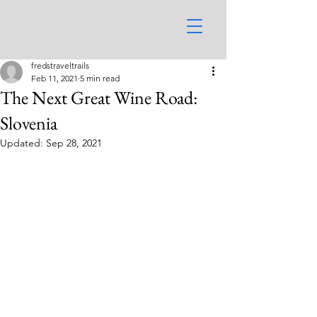
fredstraveltrails
Feb 11, 2021
5 min read
The Next Great Wine Road:
Slovenia
Updated:
Sep 28, 2021