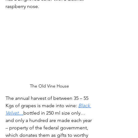
raspberry nose. 
The Old Vine House
The annual harvest of between 35 – 55 
Kgs of grapes is made into wine: 
Black 
Velvet
…
bottled in 250 ml size only…
and only a hundred are made each year 
– property of the federal government, 
which donates them as gifts to worthy 