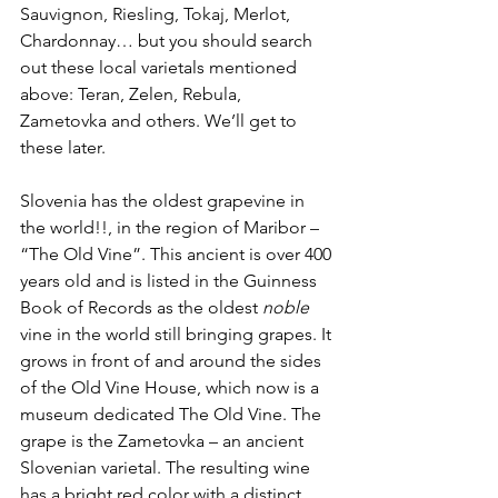
Sauvignon, Riesling, Tokaj, Merlot, 
Chardonnay… but you should search 
out these local varietals mentioned 
above: Teran, Zelen, Rebula, 
Zametovka and others. We’ll get to 
these later.
Slovenia has the oldest grapevine in 
the world!!, in the region of Maribor – 
“The Old Vine”. This ancient is over 400 
years old and is listed in the Guinness 
Book of Records as the oldest 
noble
vine in the world still bringing grapes. It 
grows in front of and around the sides 
of the Old Vine House, which now is a 
museum dedicated The Old Vine. The 
grape is the Zametovka – an ancient 
Slovenian varietal. The resulting wine 
has a bright red color with a distinct 