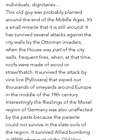
individuals, dignitaries… 
This old guy was probably planted 
around the end of the Middle Ages. It’s 
a small miracle that it is still around. It 
has survived several attacks against the 
city walls by the Ottoman invaders, 
when the House was 
part
 of the city 
walls, frequent fires, when, at that time, 
roofs were made of wood or 
straw/thatch. It survived the attack by 
vine lice (Pylloxera) that wiped out 
thousands of vineyards around Europe 
in the middle of the 19th century. 
Interestingly the Rieslings of the Mosel 
region of Germany was also unaffected 
by the pests because the parasite 
could not survive in the slate soils of 
the region. It survived Allied bombing 
in WWII when part of the Old Vine 