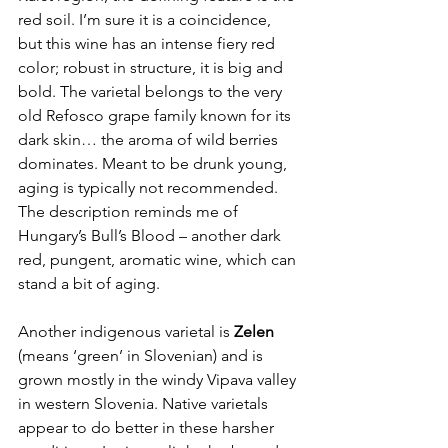
red soil. I’m sure it is a coincidence, 
but this wine has an intense fiery red 
color; robust in structure, it is big and 
bold. The varietal belongs to the
 very 
old Refosco grape family
known for its 
dark skin… the aroma of wild berries 
dominates. Meant to be drunk young, 
aging is typically not recommended. 
The description reminds me of 
Hungary’s Bull’s Blood – another dark 
red, pungent, aromatic wine, which can 
stand a bit of aging.
Another indigenous varietal is 
Zelen
(means ‘green’ in Slovenian) and is 
grown mostly in the windy Vipava valley 
in western Slovenia. Native varietals 
appear to do better in these harsher 