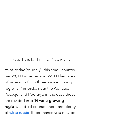
Photo by Roland Dumke from Pexels
As of today (roughly), this small country 
has 28,000 wineries and 22,000 hectares 
of vineyards from three wine-growing 
regions Primorska near the Adriatic, 
Posavje, and Podravje in the east, these 
are divided into 
14 wine-growing 
regions 
and, of course, there are plenty 
of 
wine roads
  If perchance you may be 