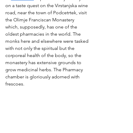
on a taste quest on the Virstanjska wine 
road, near the town of Podcetrtek, visit 
the Olimje Franciscan Monastery 
which, supposedly, has one of the 
oldest pharmacies in the world. The 
monks here and elsewhere were tasked 
with not only the spiritual but the 
corporeal health of the body, so the 
monastery has extensive grounds to 
grow medicinal herbs. The Pharmacy 
chamber is gloriously adorned with 
frescoes. 