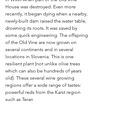
House was destroyed. Even more 
recently, it began dying when a nearby, 
newly-built dam raised the water table, 
drowning its roots. It was saved by 
some quick engineering. The offspring 
of the Old Vine are now grown on 
several continents and in several 
locations in Slovenia. This is one 
resilient plant (not unlike olive trees 
which can also be hundreds of years 
old). These several wine growing 
regions offer a wide range of tastes: 
powerful reds from the Karst region 
such as Teran