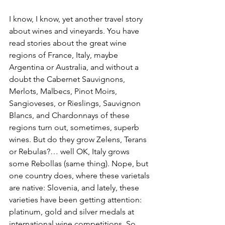
I know, I know, yet another travel story 
about wines and vineyards. You have 
read stories about the great wine 
regions of France, Italy, maybe 
Argentina or Australia, and without a 
doubt the Cabernet Sauvignons, 
Merlots, Malbecs, Pinot Moirs, 
Sangioveses, or Rieslings, Sauvignon 
Blancs, and Chardonnays of these 
regions turn out, sometimes, superb 
wines. But do they grow Zelens, Terans 
or Rebulas?… well OK, Italy grows 
some Rebollas (same thing). Nope, but 
one country does, where these varietals 
are native: Slovenia, and lately, these 
varieties have been getting attention: 
platinum, gold and silver medals at 
international wine competitions. So 