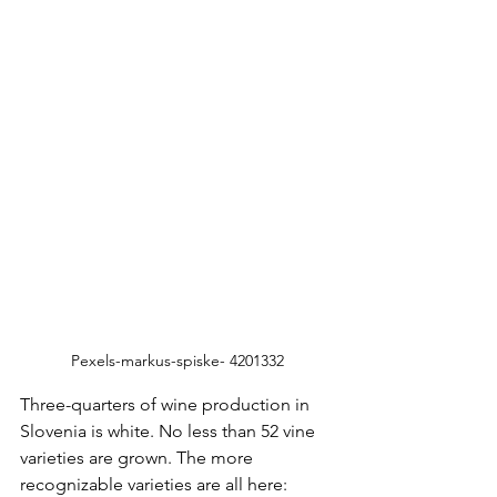
Pexels-markus-spiske- 4201332
Three-quarters of wine production in 
Slovenia is white. No less than 52 vine 
varieties are grown. The more 
recognizable varieties are all here: 