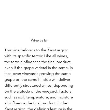
Wine cellar
This vine belongs to the Karst region 
with its specific terroir. Like all wines, 
the terroir influences the final product, 
even if the grape varietal is the same. In 
fact, even vineyards growing the same 
grape on the same hillside will deliver 
differently structured wines, depending 
on the altitude of the vineyard. Factors 
such as soil, temperature, and moisture 
all influence the final product. In the 
Karst region, the defining feature is the 