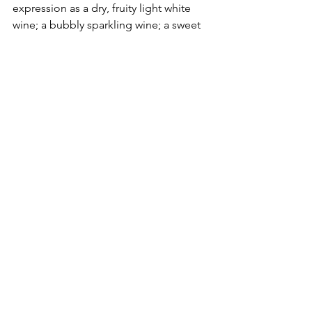
expression as a dry, fruity light white 
wine; a bubbly sparkling wine; a sweet 
dessert wine; or most unusual of all: an 
orange-hued beauty.
Orange wines
 are a class by themselves 
- made by a very special process, and 
result in a complex of flavours. Its 
acidity has almost entirely vanished and 
been replaced by a pronounced body 
with hints of bitter orange, jackfruit, 
apricot, linseed oil, varnish(?) in place 
of the normal apple/citrus.