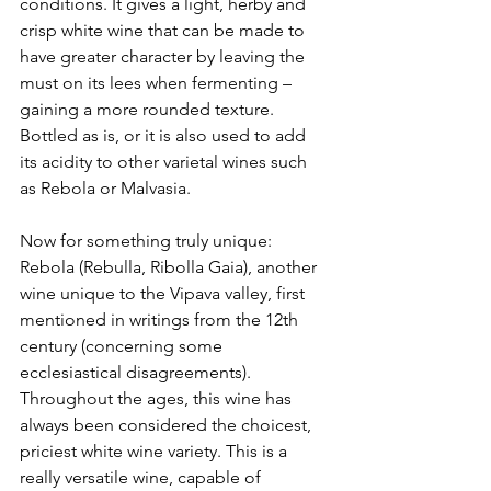
conditions. It gives a light, herby and 
crisp white wine that can be made to 
have greater character by leaving the 
must on its lees when fermenting – 
gaining a more rounded texture. 
Bottled as is, or it is also used to add 
its acidity to other varietal wines such 
as Rebola or Malvasia.
Now for something truly unique: 
Rebola (Rebulla, Ribolla Gaia), another 
wine unique to the Vipava valley, first 
mentioned in writings from the 12th 
century (concerning some 
ecclesiastical disagreements). 
Throughout the ages, this wine has 
always been considered the choicest, 
priciest white wine variety. This is a 
really versatile wine, capable of 