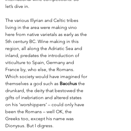
let’s dive in.
The various Illyrian and Celtic tribes 
living in the area were making vino 
here from native varietals as early as the 
5th century BC. Wine making in this 
region, all along the Adriatic Sea and 
inland, predates the introduction of 
viticulture to Spain, Germany and 
France by, who else, the Romans. 
Which society would have imagined for 
themselves a god such as 
Bacchus
 the 
drunkard, the deity that bestowed the 
gifts of inebriation and altered states 
on his ‘worshippers’ – could only have 
been the Romans – well OK, the 
Greeks too, except his name was 
Dionysus. But I digress.