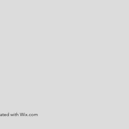
eated with
Wix.com