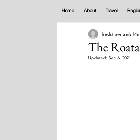
Home
About
Travel
Regio
fredstraveltrails
Mar
The Roata
Updated:
Sep 6, 2021