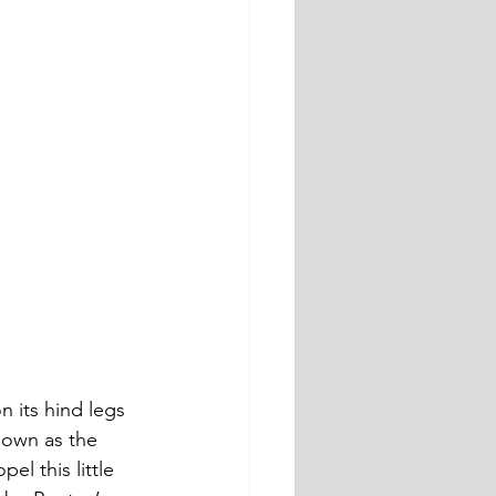
n its hind legs 
nown as the 
l this little 