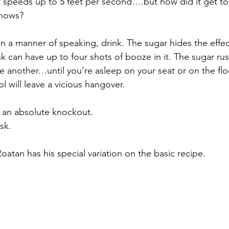
at speeds up to 5 feet per second….but how did it get to
knows?
 in a manner of speaking, drink. The sugar hides the effect
ink can have up to four shots of booze in it. The sugar r
 another…until you’re asleep on your seat or on the flo
l will leave a vicious hangover.
; an absolute knockout. 
sk.
atan has his special variation on the basic recipe.