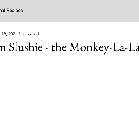
nal Recipes
 18, 2021
1 min read
n Slushie - the Monkey-La-L