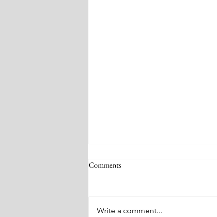
Comments
Write a comment...