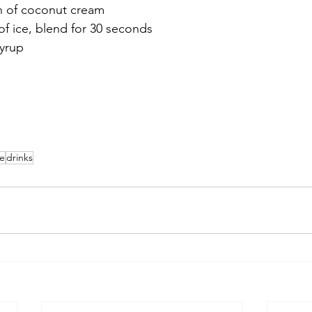
h of coconut cream
of ice, blend for 30 seconds
syrup
ie
drinks