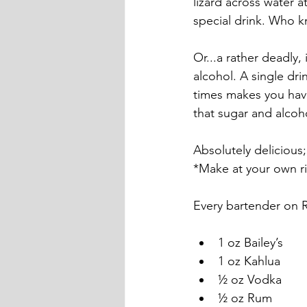
lizard across water 
special drink. Who 
Or...a rather deadly,
alcohol. A single dr
times makes you have
that sugar and alcoho
Absolutely delicious
*Make at your own ri
Every bartender on Ro
1 oz Bailey’s
1 oz Kahlua
½ oz Vodka
½ oz Rum