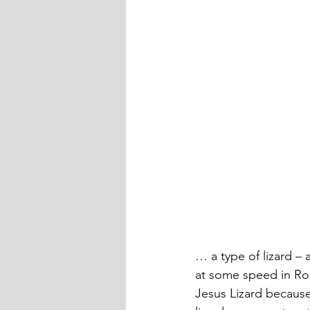
… a type of lizard – 
at some speed in Ro
Jesus Lizard because