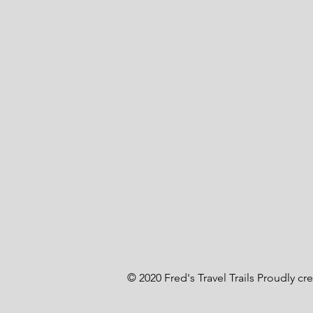
© 2020 Fred's Travel Trails Proudly cr