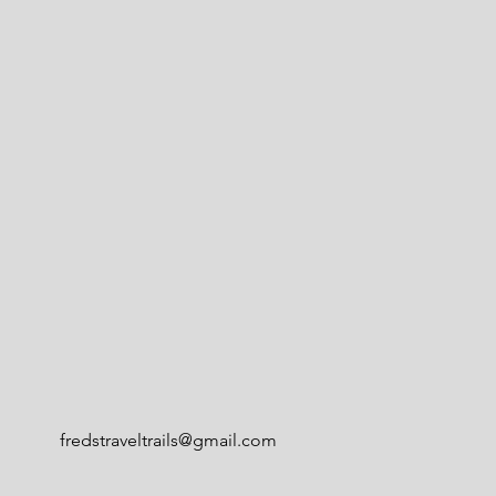
fredstraveltrails@gmail.com