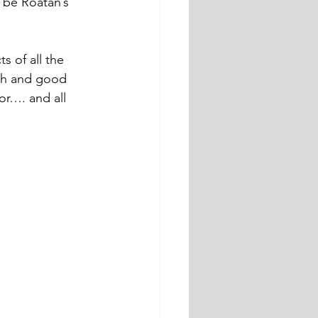
 be Roatan’s 
s of all the 
ush and good 
or…. and all 