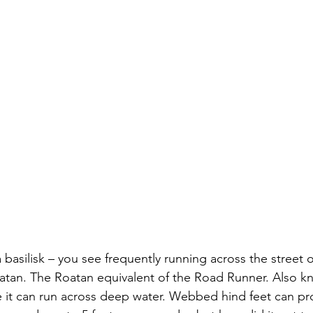
a basilisk – you see frequently running across the street o
atan. The Roatan equivalent of the Road Runner. Also k
 it can run across deep water. Webbed hind feet can prope