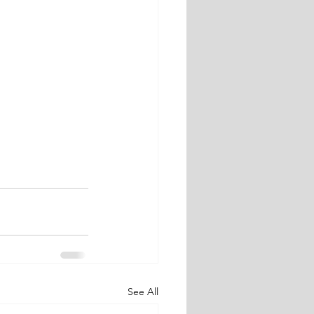
See All