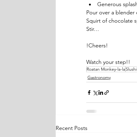
Generous splas
Pour over a blender 
Squirt of chocolate 
Stir…
!Cheers!
Watch your step!!
Roatan Monkey-la-la
Slush
Gastronomy
Recent Posts